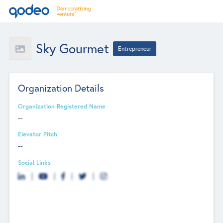
Sky Gourmet
Entrepreneur
Organization Details
Organization Registered Name
--
Elevator Pitch
--
Social Links