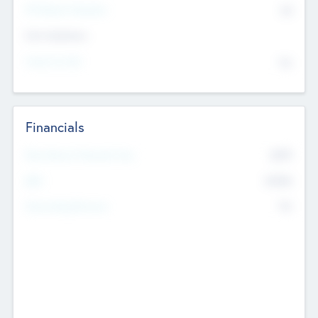
P/E Based Valuation
$0
Exit Intentions
Intend to Exit
No
Financials
2019
Most Recent Financial Year
$458
EBIT
K
No
Generating Revenue