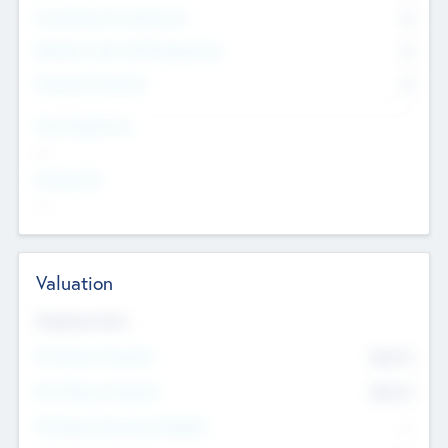
Consultants & Freelancers
0
Members with VC/PE Experience
0
Corporate Advisers
0
Team Experience
--
Looking For
--
Valuation
Valuations Now
Pre-Money Valuation
$54.7
K
Post Money Valuation
$54.7
K
P/E Based Valuation Multiplier
--