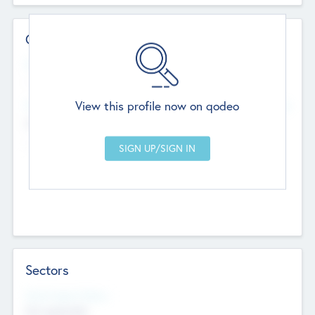
Contact Details
Website
--
View this profile now on qodeo
Head Office
Add Offices
Chandigarh, India
--
Sectors
Social Impact Status
Not applicable