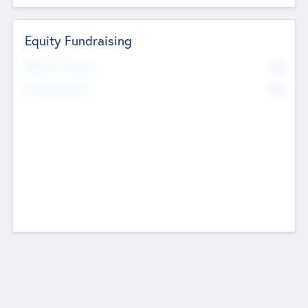
Equity Fundraising
No
Raised Previously
No
Fundraising Now