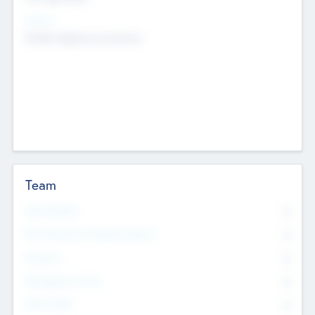
Sectors
Mobile telephony hardware
Team
Total Number
0
Non Executive & Advisory Board
0
Founders
0
Management Team
0
Other Staff
0