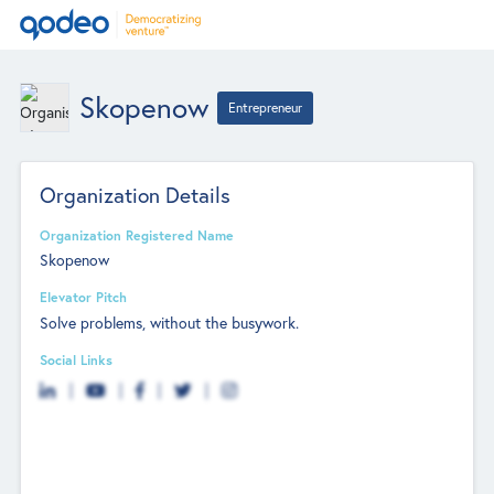
Skopenow
Entrepreneur
Organization Details
Organization Registered Name
Skopenow
Elevator Pitch
Solve problems, without the busywork.
Social Links