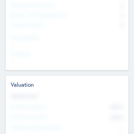
Consultants & Freelancers
0
Members with VC/PE Experience
0
Corporate Advisers
0
Team Experience
--
Looking For
--
Valuation
Valuations Now
Pre-Money Valuation
$54.7
K
Post Money Valuation
$54.7
K
P/E Based Valuation Multiplier
--