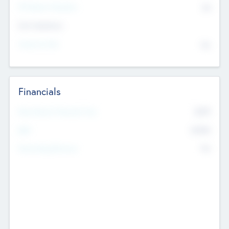
P/E Based Valuation
$0
Exit Intentions
Intend to Exit
No
Financials
2019
Most Recent Financial Year
$458
EBIT
K
No
Generating Revenue