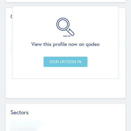
Contact Details
Website
--
View this profile now on qodeo
Head Office
Add Offices
Chandigarh, India
--
Sectors
Social Impact Status
Not applicable