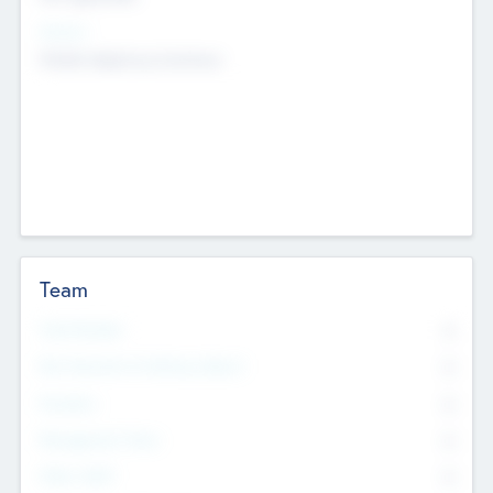
Sectors
Mobile telephony hardware
Team
Total Number
0
Non Executive & Advisory Board
0
Founders
0
Management Team
0
Other Staff
0