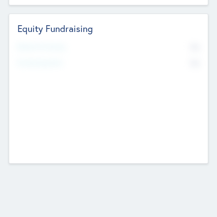
Equity Fundraising
No
Raised Previously
No
Fundraising Now