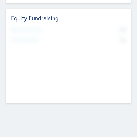
Equity Fundraising
No
Raised Previously
No
Fundraising Now