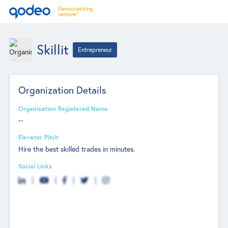
Skillit
Entrepreneur
Organization Details
Organization Registered Name
--
Elevator Pitch
Hire the best skilled trades in minutes.
Social Links