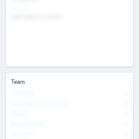
Sectors
Mobile telephony hardware
Team
Total Number
0
Non Executive & Advisory Board
0
Founders
0
Management Team
0
Other Staff
0