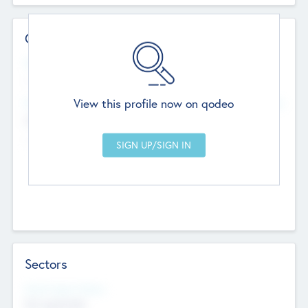
Contact Details
Website
--
View this profile now on qodeo
Head Office
Add Offices
Chandigarh, India
--
Sectors
Social Impact Status
Not applicable