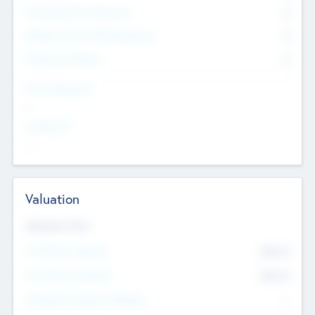
Consultants & Freelancers
0
Members with VC/PE Experience
0
Corporate Advisers
0
Team Experience
--
Looking For
--
Valuation
Valuations Now
Pre-Money Valuation
$54.7
K
Post Money Valuation
$54.7
K
P/E Based Valuation Multiplier
--