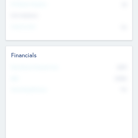
P/E Based Valuation
$0
Exit Intentions
Intend to Exit
No
Financials
2019
Most Recent Financial Year
$458
EBIT
K
No
Generating Revenue