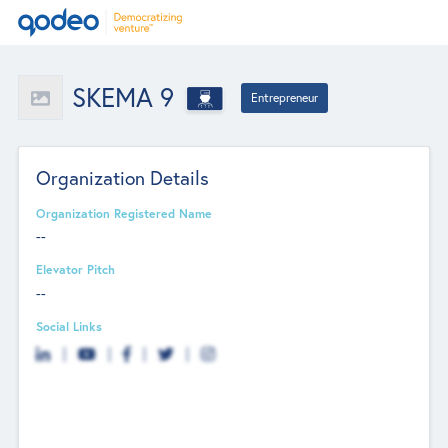
SKEMA 9
Entrepreneur
Organization Details
Organization Registered Name
--
Elevator Pitch
--
Social Links