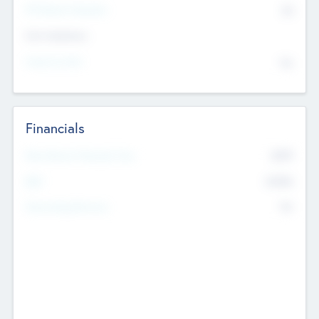
P/E Based Valuation
$0
Exit Intentions
Intend to Exit
No
Financials
2019
Most Recent Financial Year
$458
EBIT
K
No
Generating Revenue