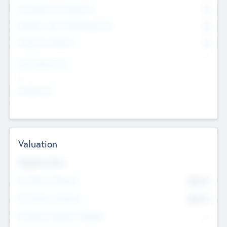
Consultants & Freelancers
0
Members with VC/PE Experience
0
Corporate Advisers
0
Team Experience
--
Looking For
--
Valuation
Valuations Now
Pre-Money Valuation
$54.7
K
Post Money Valuation
$54.7
K
P/E Based Valuation Multiplier
--