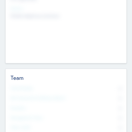
Sectors
Mobile telephony hardware
Team
Total Number
0
Non Executive & Advisory Board
0
Founders
0
Management Team
0
Other Staff
0