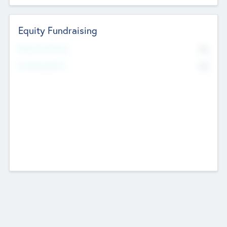
Equity Fundraising
No
Raised Previously
No
Fundraising Now