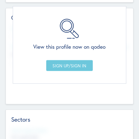
Contact Details
Website
--
View this profile now on qodeo
Head Office
Add Offices
Chandigarh, India
--
Sectors
Social Impact Status
Not applicable