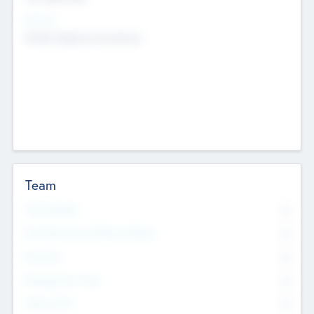
Sectors
Mobile telephony hardware
Team
Total Number
0
Non Executive & Advisory Board
0
Founders
0
Management Team
0
Other Staff
0