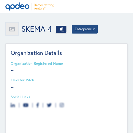
SKEMA 4
Entrepreneur
Organization Details
Organization Registered Name
--
Elevator Pitch
--
Social Links