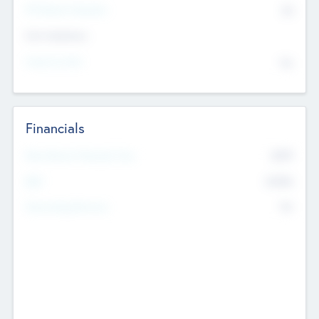
P/E Based Valuation
$0
Exit Intentions
Intend to Exit
No
Financials
2019
Most Recent Financial Year
$458
EBIT
K
No
Generating Revenue