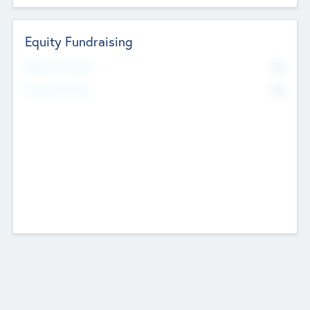
Equity Fundraising
No
Raised Previously
No
Fundraising Now