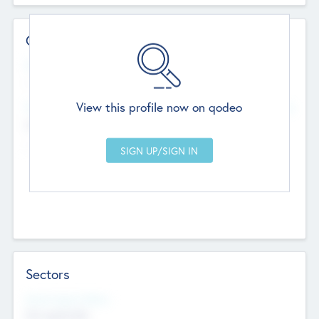
Contact Details
Website
--
View this profile now on qodeo
Head Office
Add Offices
Chandigarh, India
--
Sectors
Social Impact Status
Not applicable