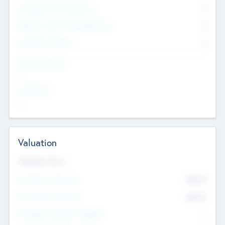
Consultants & Freelancers
0
Members with VC/PE Experience
0
Corporate Advisers
0
Team Experience
--
Looking For
--
Valuation
Valuations Now
Pre-Money Valuation
$54.7
K
Post Money Valuation
$54.7
K
P/E Based Valuation Multiplier
--