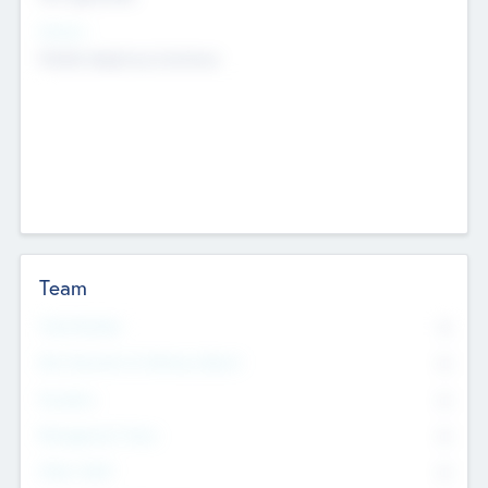
Sectors
Mobile telephony hardware
Team
Total Number
0
Non Executive & Advisory Board
0
Founders
0
Management Team
0
Other Staff
0