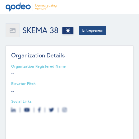
SKEMA 38
Entrepreneur
Organization Details
Organization Registered Name
--
Elevator Pitch
--
Social Links