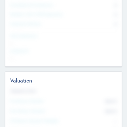
Consultants & Freelancers
0
Members with VC/PE Experience
0
Corporate Advisers
0
Team Experience
--
Looking For
--
Valuation
Valuations Now
Pre-Money Valuation
$54.7
K
Post Money Valuation
$54.7
K
P/E Based Valuation Multiplier
--