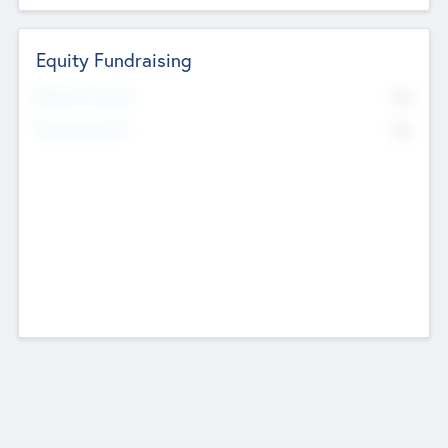
Equity Fundraising
No
Raised Previously
No
Fundraising Now