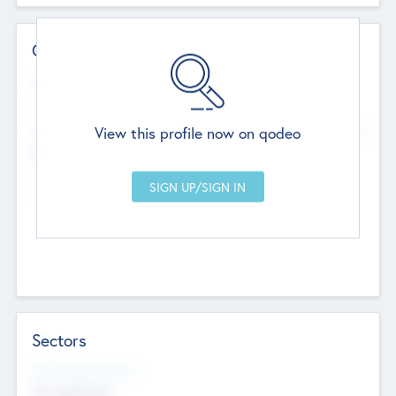
Contact Details
Website
--
View this profile now on qodeo
Head Office
Add Offices
Chandigarh, India
--
Sectors
Social Impact Status
Not applicable