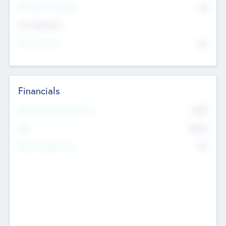
P/E Based Valuation
$0
Exit Intentions
Intend to Exit
No
Financials
2019
Most Recent Financial Year
$458
EBIT
K
No
Generating Revenue