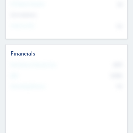
P/E Based Valuation
$0
Exit Intentions
Intend to Exit
No
Financials
2019
Most Recent Financial Year
$458
EBIT
K
No
Generating Revenue