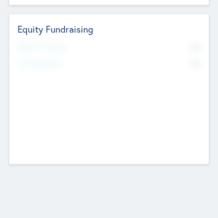
Equity Fundraising
No
Raised Previously
No
Fundraising Now