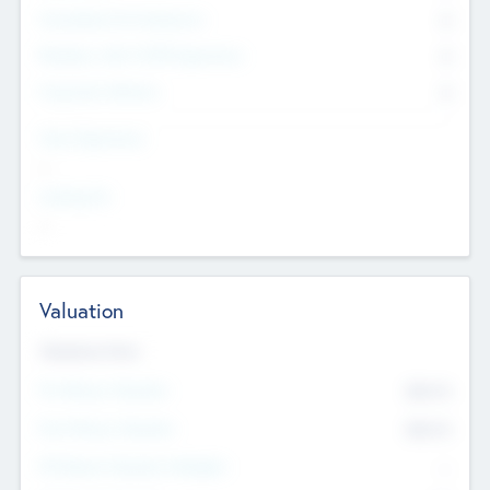
Consultants & Freelancers
0
Members with VC/PE Experience
0
Corporate Advisers
0
Team Experience
--
Looking For
--
Valuation
Valuations Now
Pre-Money Valuation
$54.7
K
Post Money Valuation
$54.7
K
P/E Based Valuation Multiplier
--