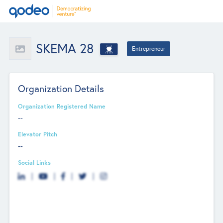
SKEMA 28
Entrepreneur
Organization Details
Organization Registered Name
--
Elevator Pitch
--
Social Links