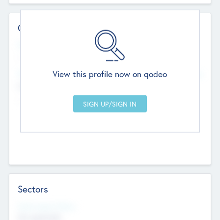
Contact Details
Website
--
View this profile now on qodeo
Head Office
Add Offices
Chandigarh, India
--
Sectors
Social Impact Status
Not applicable