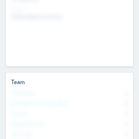
Sectors
Mobile telephony hardware
Team
Total Number
0
Non Executive & Advisory Board
0
Founders
0
Management Team
0
Other Staff
0