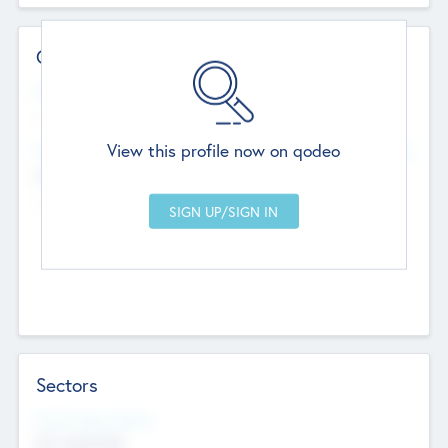
Contact Details
Website
--
View this profile now on qodeo
Head Office
Add Offices
Chandigarh, India
--
Sectors
Social Impact Status
Not applicable