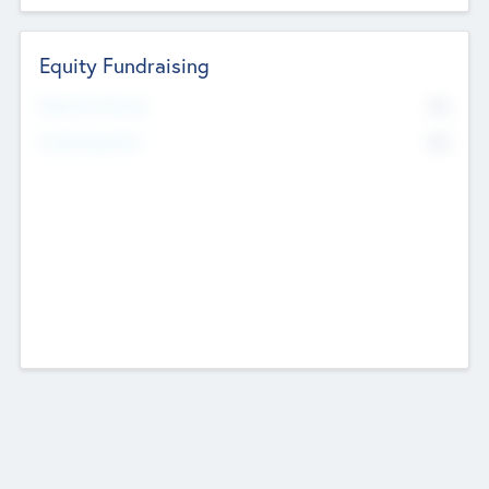
Equity Fundraising
No
Raised Previously
No
Fundraising Now