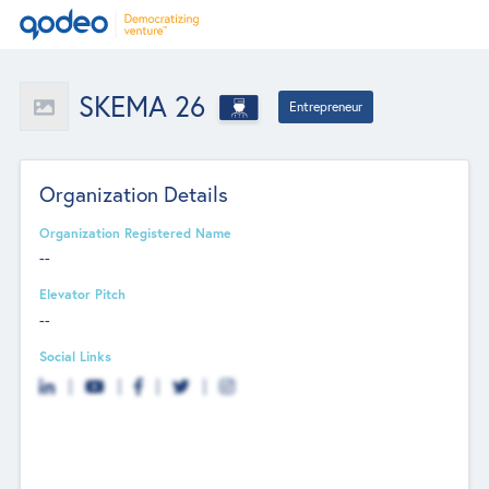
SKEMA 26
Entrepreneur
Organization Details
Organization Registered Name
--
Elevator Pitch
--
Social Links