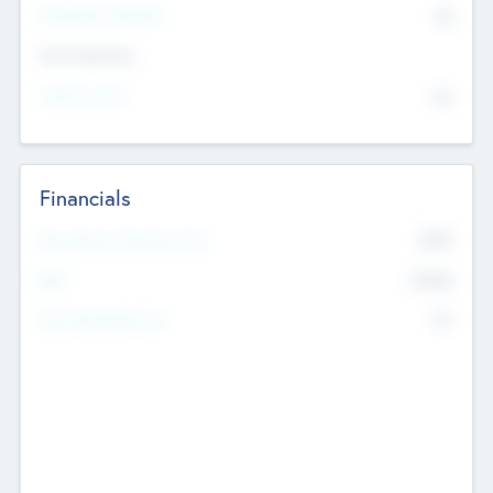
P/E Based Valuation
$0
Exit Intentions
Intend to Exit
No
Financials
2019
Most Recent Financial Year
$458
EBIT
K
No
Generating Revenue