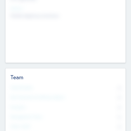
Sectors
Mobile telephony hardware
Team
Total Number
0
Non Executive & Advisory Board
0
Founders
0
Management Team
0
Other Staff
0