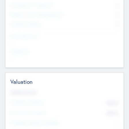
Consultants & Freelancers
0
Members with VC/PE Experience
0
Corporate Advisers
0
Team Experience
--
Looking For
--
Valuation
Valuations Now
Pre-Money Valuation
$54.7
K
Post Money Valuation
$54.7
K
P/E Based Valuation Multiplier
--