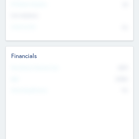
P/E Based Valuation
$0
Exit Intentions
Intend to Exit
No
Financials
2019
Most Recent Financial Year
$458
EBIT
K
No
Generating Revenue