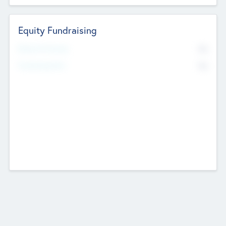
Equity Fundraising
No
Raised Previously
No
Fundraising Now