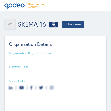
SKEMA 16
Entrepreneur
Organization Details
Organization Registered Name
--
Elevator Pitch
--
Social Links