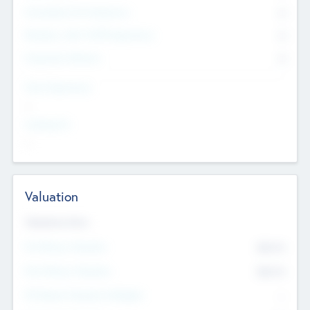
Consultants & Freelancers
0
Members with VC/PE Experience
0
Corporate Advisers
0
Team Experience
--
Looking For
--
Valuation
Valuations Now
Pre-Money Valuation
$54.7
K
Post Money Valuation
$54.7
K
P/E Based Valuation Multiplier
--