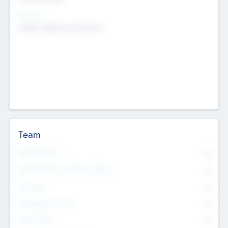
Sectors
Mobile telephony hardware
Team
Total Number
0
Non Executive & Advisory Board
0
Founders
0
Management Team
0
Other Staff
0