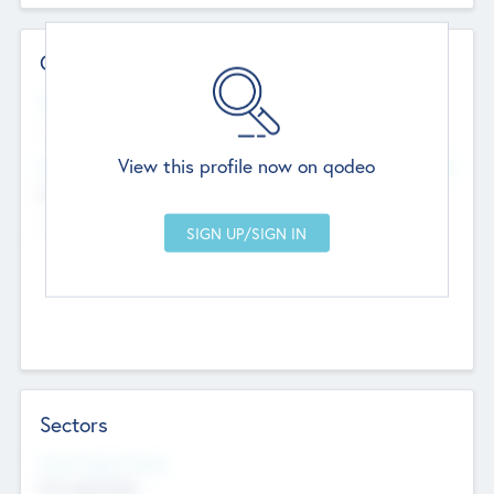
Contact Details
Website
--
View this profile now on qodeo
Head Office
Add Offices
Chandigarh, India
--
Sectors
Social Impact Status
Not applicable