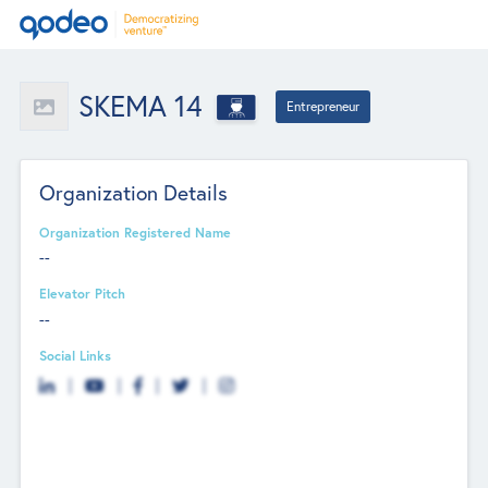
SKEMA 14
Entrepreneur
Organization Details
Organization Registered Name
--
Elevator Pitch
--
Social Links