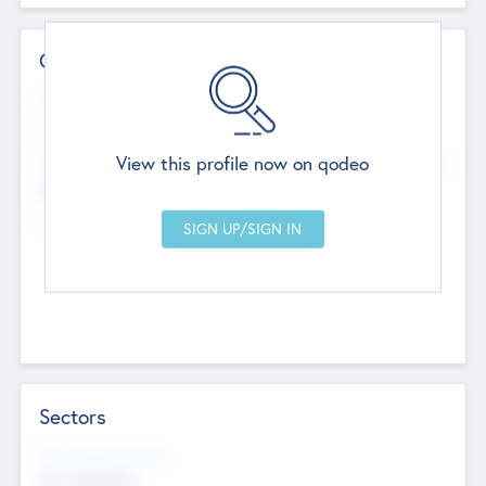
Contact Details
Website
--
View this profile now on qodeo
Head Office
Add Offices
Chandigarh, India
--
Sectors
Social Impact Status
Not applicable