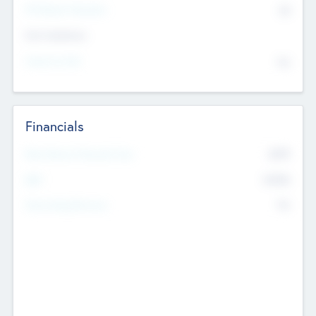
P/E Based Valuation
$0
Exit Intentions
Intend to Exit
No
Financials
2019
Most Recent Financial Year
$458
EBIT
K
No
Generating Revenue