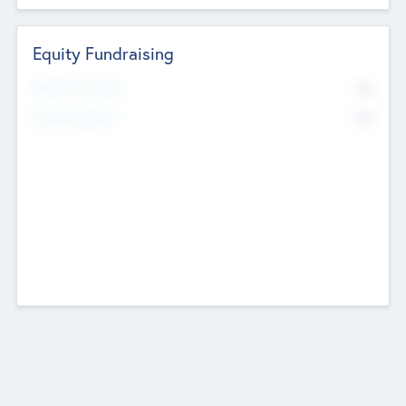
Equity Fundraising
No
Raised Previously
No
Fundraising Now