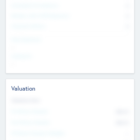
Consultants & Freelancers
0
Members with VC/PE Experience
0
Corporate Advisers
0
Team Experience
--
Looking For
--
Valuation
Valuations Now
Pre-Money Valuation
$54.7
K
Post Money Valuation
$54.7
K
P/E Based Valuation Multiplier
--