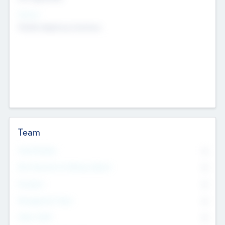
Sectors
Mobile telephony hardware
Team
Total Number
0
Non Executive & Advisory Board
0
Founders
0
Management Team
0
Other Staff
0