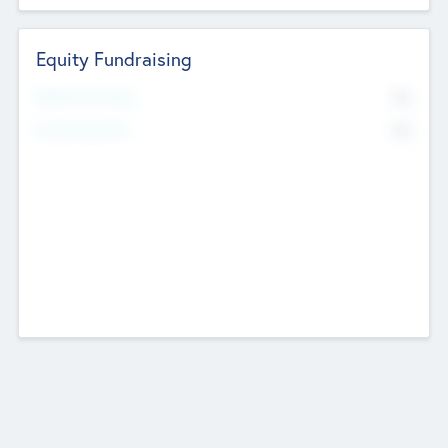
Equity Fundraising
No
Raised Previously
No
Fundraising Now