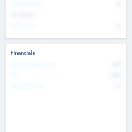
P/E Based Valuation
$0
Exit Intentions
Intend to Exit
No
Financials
2019
Most Recent Financial Year
$458
EBIT
K
No
Generating Revenue