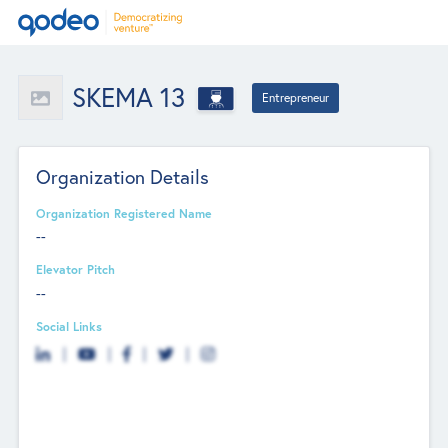
SKEMA 13
Entrepreneur
Organization Details
Organization Registered Name
--
Elevator Pitch
--
Social Links