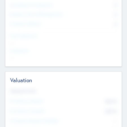
Consultants & Freelancers
0
Members with VC/PE Experience
0
Corporate Advisers
0
Team Experience
--
Looking For
--
Valuation
Valuations Now
Pre-Money Valuation
$54.7
K
Post Money Valuation
$54.7
K
P/E Based Valuation Multiplier
--