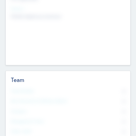
Sectors
Mobile telephony hardware
Team
Total Number
0
Non Executive & Advisory Board
0
Founders
0
Management Team
0
Other Staff
0