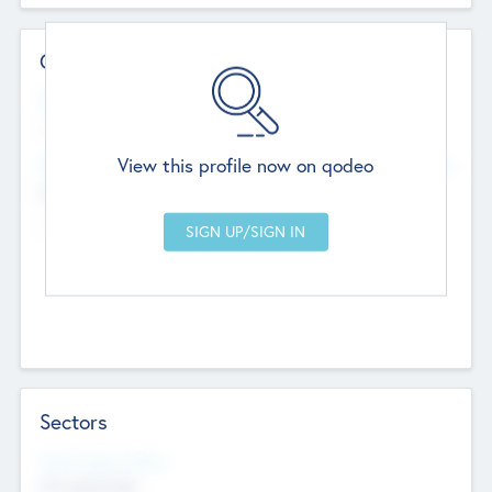
Contact Details
Website
--
View this profile now on qodeo
Head Office
Add Offices
Chandigarh, India
--
Sectors
Social Impact Status
Not applicable