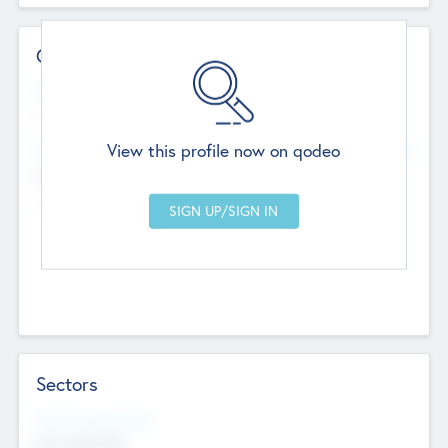
Contact Details
Website
--
View this profile now on qodeo
Head Office
Add Offices
Chandigarh, India
--
Sectors
Social Impact Status
Not applicable