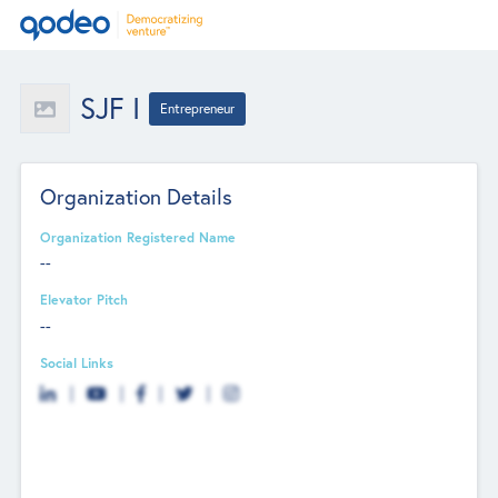
SJF I
Entrepreneur
Organization Details
Organization Registered Name
--
Elevator Pitch
--
Social Links