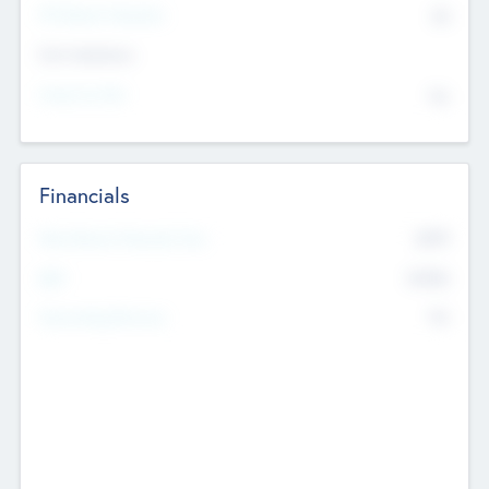
P/E Based Valuation
$0
Exit Intentions
Intend to Exit
No
Financials
2019
Most Recent Financial Year
$458
EBIT
K
No
Generating Revenue