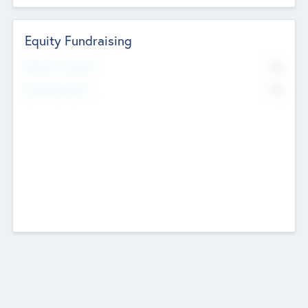
Equity Fundraising
No
Raised Previously
No
Fundraising Now