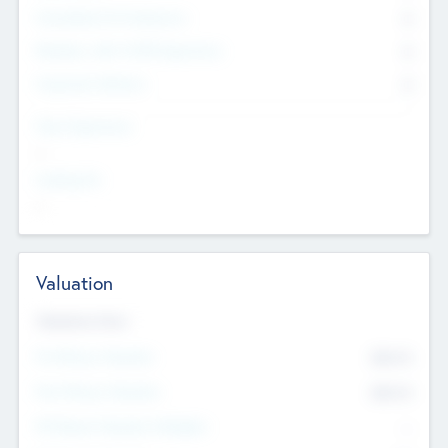
Consultants & Freelancers
0
Members with VC/PE Experience
0
Corporate Advisers
0
Team Experience
--
Looking For
--
Valuation
Valuations Now
Pre-Money Valuation
$54.7
K
Post Money Valuation
$54.7
K
P/E Based Valuation Multiplier
--