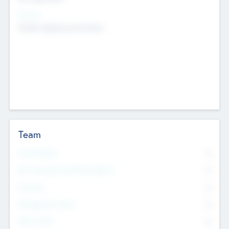
Sectors
Mobile telephony hardware
Team
Total Number
0
Non Executive & Advisory Board
0
Founders
0
Management Team
0
Other Staff
0