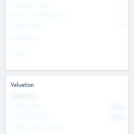
Consultants & Freelancers
0
Members with VC/PE Experience
0
Corporate Advisers
0
Team Experience
--
Looking For
--
Valuation
Valuations Now
Pre-Money Valuation
$54.7
K
Post Money Valuation
$54.7
K
P/E Based Valuation Multiplier
--