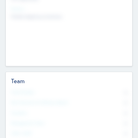
Sectors
Mobile telephony hardware
Team
Total Number
0
Non Executive & Advisory Board
0
Founders
0
Management Team
0
Other Staff
0