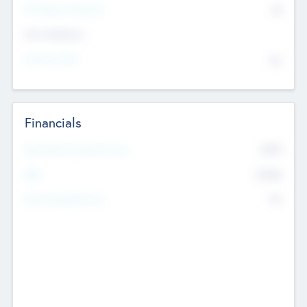
P/E Based Valuation
$0
Exit Intentions
Intend to Exit
No
Financials
2019
Most Recent Financial Year
$458
EBIT
K
No
Generating Revenue