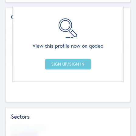
Contact Details
Website
--
View this profile now on qodeo
Head Office
Add Offices
Chandigarh, India
--
Sectors
Social Impact Status
Not applicable