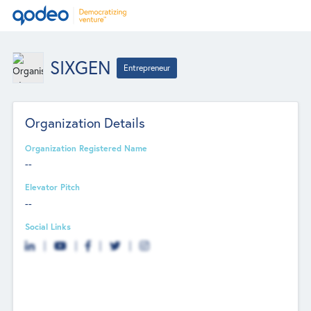
SIXGEN
Entrepreneur
Organization Details
Organization Registered Name
--
Elevator Pitch
--
Social Links