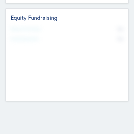
Equity Fundraising
No
Raised Previously
No
Fundraising Now