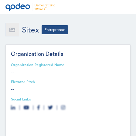
Sitex
Entrepreneur
Organization Details
Organization Registered Name
--
Elevator Pitch
--
Social Links