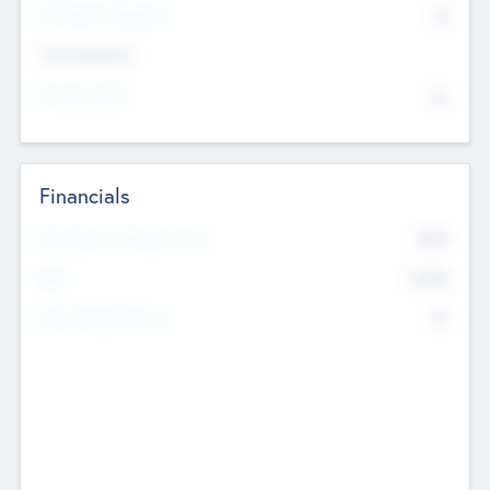
P/E Based Valuation
$0
Exit Intentions
Intend to Exit
No
Financials
2019
Most Recent Financial Year
$458
EBIT
K
No
Generating Revenue