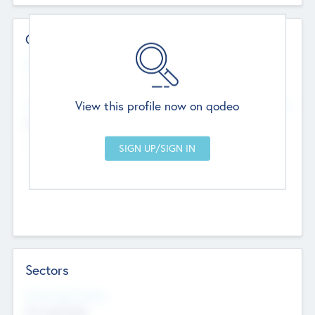
Contact Details
Website
--
View this profile now on qodeo
Head Office
Add Offices
Chandigarh, India
--
Sectors
Social Impact Status
Not applicable