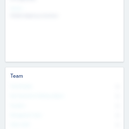
Sectors
Mobile telephony hardware
Team
Total Number
0
Non Executive & Advisory Board
0
Founders
0
Management Team
0
Other Staff
0