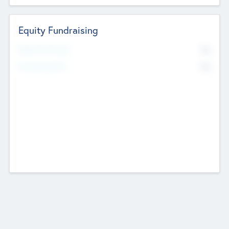
Equity Fundraising
No
Raised Previously
No
Fundraising Now