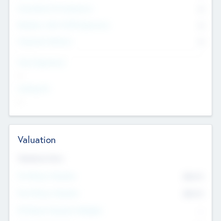
Consultants & Freelancers
0
Members with VC/PE Experience
0
Corporate Advisers
0
Team Experience
--
Looking For
--
Valuation
Valuations Now
Pre-Money Valuation
$54.7
K
Post Money Valuation
$54.7
K
P/E Based Valuation Multiplier
--