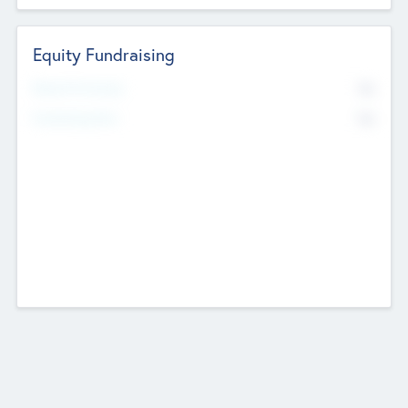
Equity Fundraising
No
Raised Previously
No
Fundraising Now