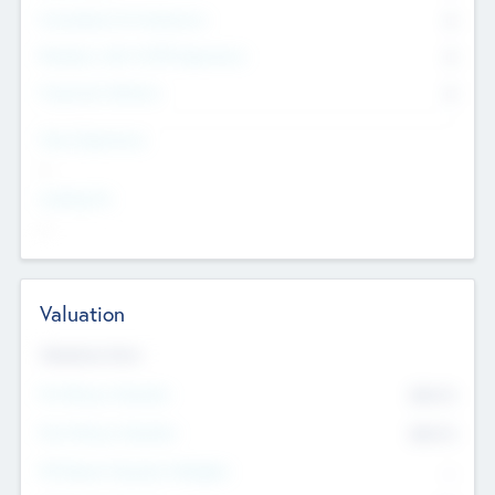
Consultants & Freelancers
0
Members with VC/PE Experience
0
Corporate Advisers
0
Team Experience
--
Looking For
--
Valuation
Valuations Now
Pre-Money Valuation
$54.7
K
Post Money Valuation
$54.7
K
P/E Based Valuation Multiplier
--