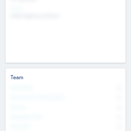
Sectors
Mobile telephony hardware
Team
Total Number
0
Non Executive & Advisory Board
0
Founders
0
Management Team
0
Other Staff
0