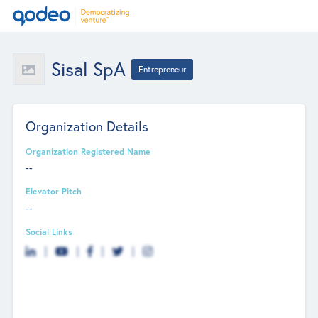
Sisal SpA
Entrepreneur
Organization Details
Organization Registered Name
--
Elevator Pitch
--
Social Links