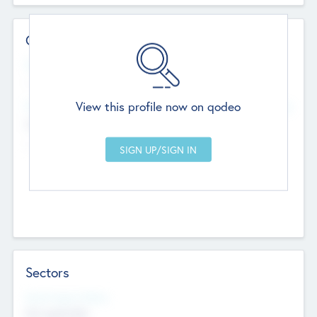
Contact Details
Website
--
View this profile now on qodeo
Head Office
Add Offices
Chandigarh, India
--
Sectors
Social Impact Status
Not applicable