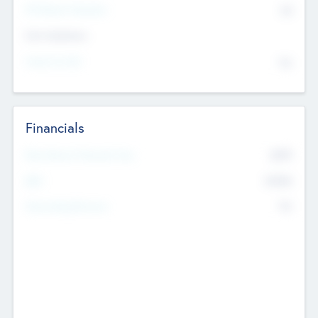
P/E Based Valuation
$0
Exit Intentions
Intend to Exit
No
Financials
2019
Most Recent Financial Year
$458
EBIT
K
No
Generating Revenue