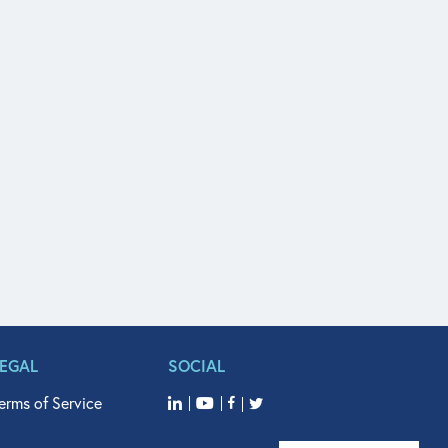
LEGAL
SOCIAL
erms of Service