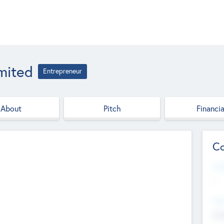
imited
Entrepreneur
About
Pitch
Financia
Co
Web
--
Hea
Cha