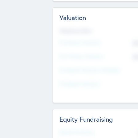
Valuation
Valuations Now
Pre-Money Valuation
$5
Post Money Valuation
$5
P/E Based Valuation Multiplier
P/E Based Valuation
Equity Fundraising
Raised Previously