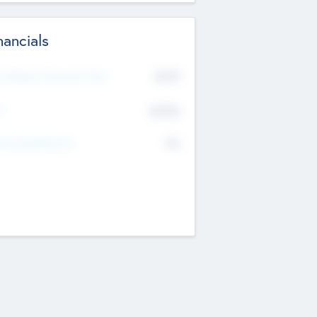
nancials
2019
t Recent Financial Year
$458
T
K
No
erating Revenue