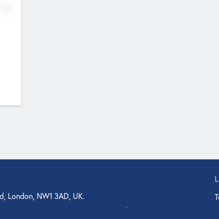
No
d, London, NW1 3AD, UK.
T
agler Drive, Suite 350, West Palm Beach, FL 33401, USA