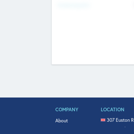
Fundraising Now
COMPANY
LOCATION
307 Euston R
About
515 North Fl
Get In Touch