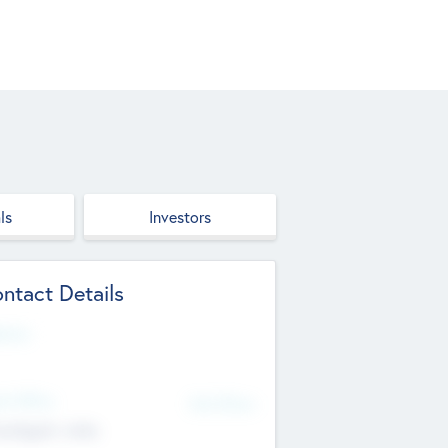
ls
Investors
ntact Details
site
d Office
Add Offices
ndigarh, India