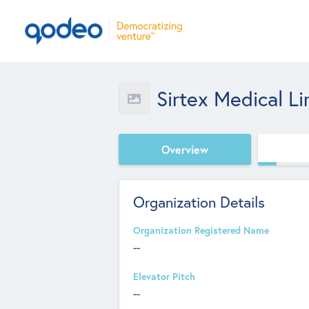
Sirtex Medical L
Overview
Organization Details
Organization Registered Name
--
Elevator Pitch
--