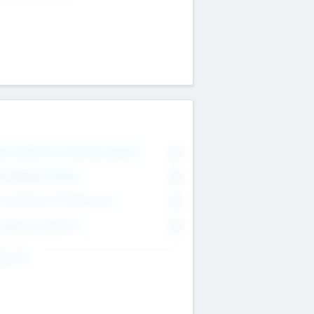
on Executive & Advisory Board
0
anagement Team
0
onsultants & Freelancers
0
orporate Advisers
0
ing For