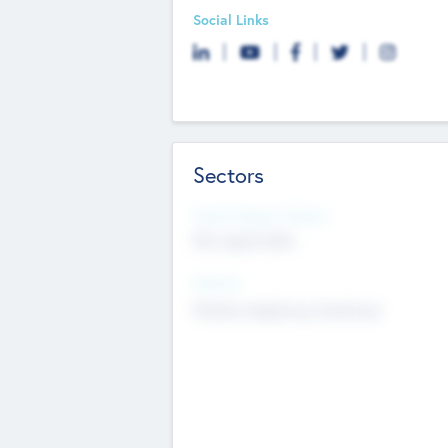
Social Links
Sectors
Social Impact Status
Not applicable
Sectors
Mobile telephony hardware