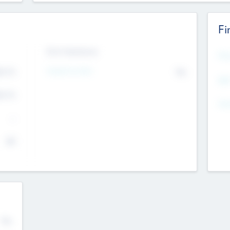
Fi
Exit Intentions
Mos
Intend to Exit
4.7
No
K
EBI
4.7
K
Gen
--
$0
No