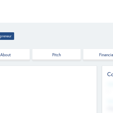
epreneur
About
Pitch
Financia
Co
Web
--
Hea
Cha