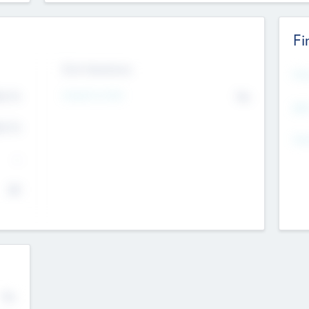
Fi
Exit Intentions
Mos
4.7
Intend to Exit
No
K
EBI
4.7
K
Gen
--
$0
No