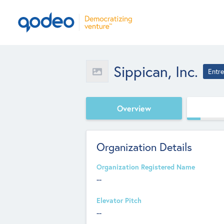
Sippican, Inc.
Entr
Overview
Organization Details
Organization Registered Name
--
Elevator Pitch
--