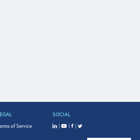
LEGAL
SOCIAL
erms of Service