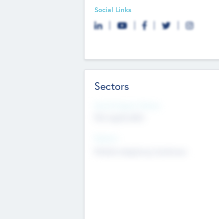
Social Links
Sectors
Social Impact Status
Not applicable
Sectors
Mobile telephony hardware