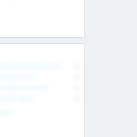
on Executive & Advisory Board
0
anagement Team
0
onsultants & Freelancers
0
orporate Advisers
0
ing For