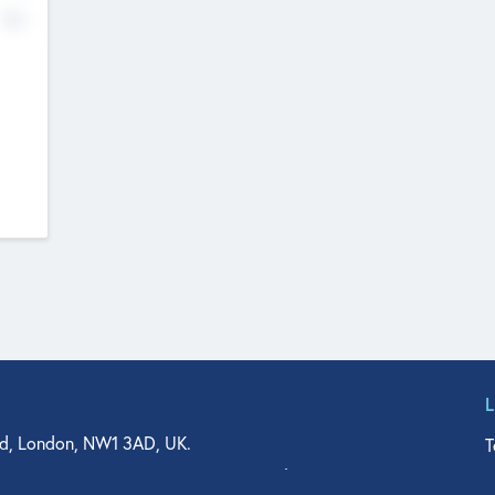
No
d, London, NW1 3AD, UK.
T
agler Drive, Suite 350, West Palm Beach, FL 33401, USA