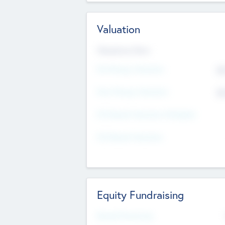
Valuation
Valuations Now
Pre-Money Valuation
$5
Post Money Valuation
$5
P/E Based Valuation Multiplier
P/E Based Valuation
Equity Fundraising
Raised Previously