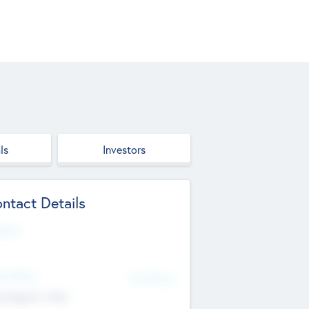
ls
Investors
ntact Details
site
d Office
Add Offices
ndigarh, India