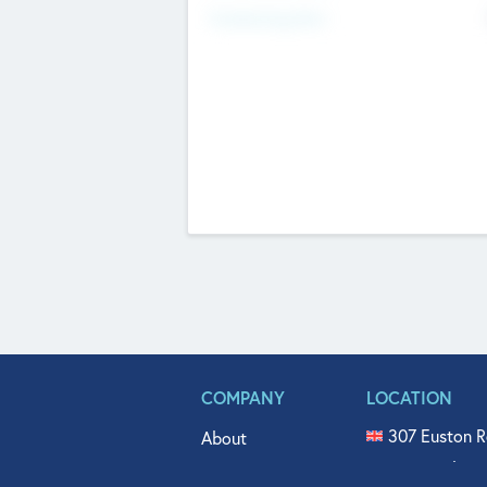
Fundraising Now
COMPANY
LOCATION
307 Euston R
About
515 North Fl
Get In Touch