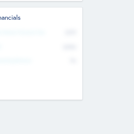
nancials
2019
t Recent Financial Year
$458
T
K
No
erating Revenue