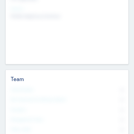
Sectors
Mobile telephony hardware
Team
Total Number
0
Non Executive & Advisory Board
0
Founders
0
Management Team
0
Other Staff
0