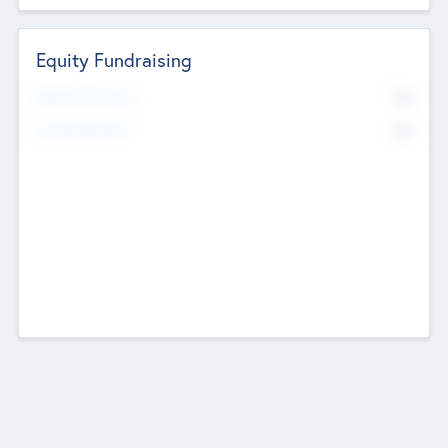
Equity Fundraising
No
Raised Previously
No
Fundraising Now