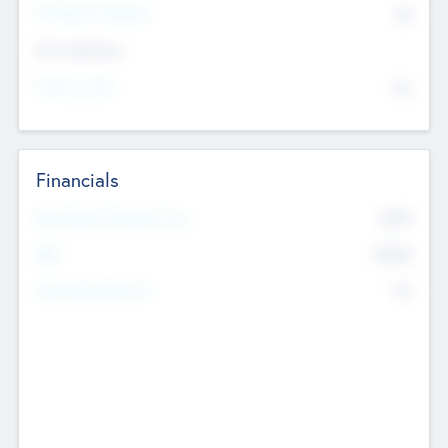
P/E Based Valuation
$0
Exit Intentions
Intend to Exit
No
Financials
2019
Most Recent Financial Year
$458
EBIT
K
No
Generating Revenue