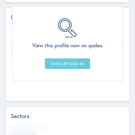
Contact Details
Website
--
View this profile now on qodeo
Head Office
Add Offices
Chandigarh, India
--
Sectors
Social Impact Status
Not applicable