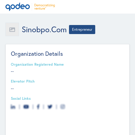
Sinobpo.com
Entrepreneur
Organization Details
Organization Registered Name
--
Elevator Pitch
--
Social Links