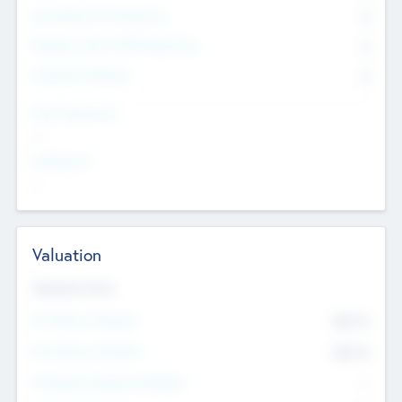
Consultants & Freelancers
0
Members with VC/PE Experience
0
Corporate Advisers
0
Team Experience
--
Looking For
--
Valuation
Valuations Now
Pre-Money Valuation
$54.7
K
Post Money Valuation
$54.7
K
P/E Based Valuation Multiplier
--