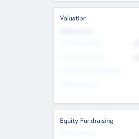
Valuation
Valuations Now
Pre-Money Valuation
$5
Post Money Valuation
$5
P/E Based Valuation Multiplier
P/E Based Valuation
Equity Fundraising
Raised Previously