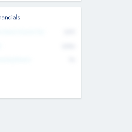
nancials
2019
t Recent Financial Year
$458
T
K
No
erating Revenue