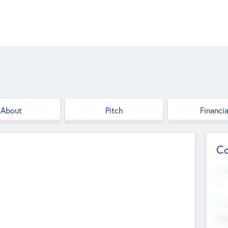
About
Pitch
Financia
Co
Web
--
Hea
Cha