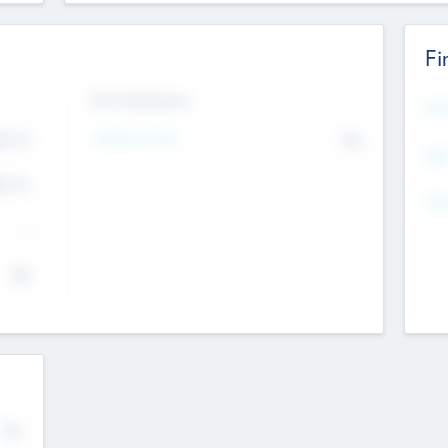
Fi
Exit Intentions
Mos
4.7
Intend to Exit
No
K
EBI
4.7
K
Gen
--
$0
No