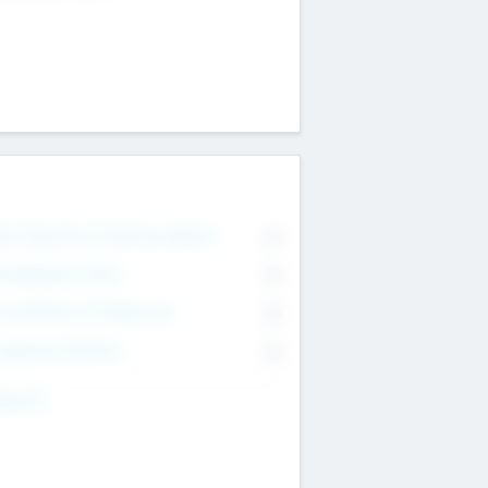
on Executive & Advisory Board
0
anagement Team
0
onsultants & Freelancers
0
orporate Advisers
0
ing For