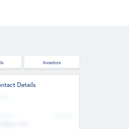
ls
Investors
ntact Details
site
d Office
Add Offices
ndigarh, India