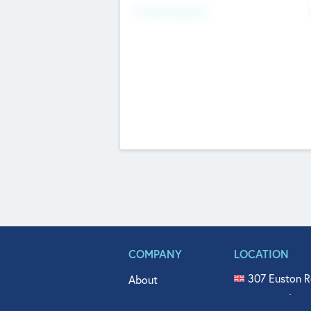
Fundraising Now
COMPANY
LOCATION
307 Euston R
About
515 North Fl
Get In Touch