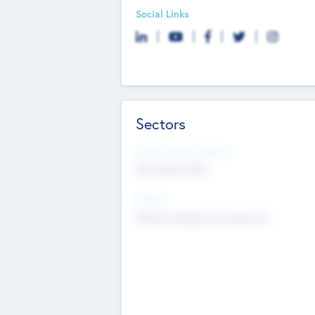
Social Links
Sectors
Social Impact Status
Not applicable
Sectors
Mobile telephony hardware