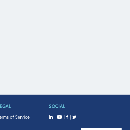
LEGAL
SOCIAL
erms of Service