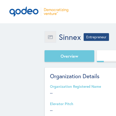
Sinnex
Entrepreneur
Overview
Organization Details
Organization Registered Name
--
Elevator Pitch
--