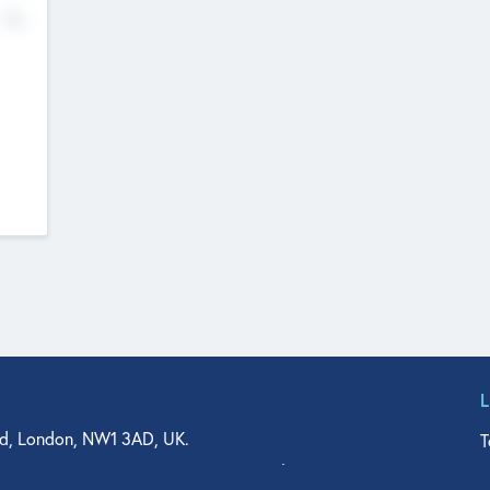
No
d, London, NW1 3AD, UK.
T
agler Drive, Suite 350, West Palm Beach, FL 33401, USA