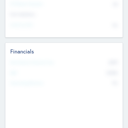
P/E Based Valuation
$0
Exit Intentions
Intend to Exit
No
Financials
2019
Most Recent Financial Year
$458
EBIT
K
No
Generating Revenue