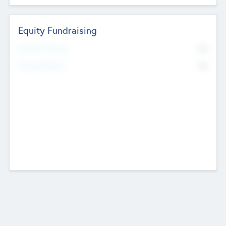
Equity Fundraising
No
Raised Previously
No
Fundraising Now