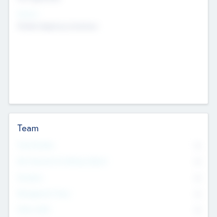
Sectors
Mobile telephony hardware
Team
Total Number
0
Non Executive & Advisory Board
0
Founders
0
Management Team
0
Other Staff
0