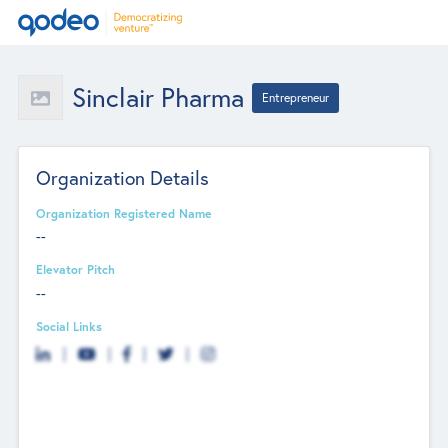
Sinclair Pharma
Entrepreneur
Organization Details
Organization Registered Name
--
Elevator Pitch
--
Social Links