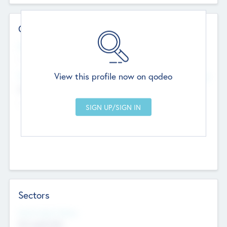
Contact Details
Website
--
View this profile now on qodeo
Head Office
Add Offices
Chandigarh, India
--
Sectors
Social Impact Status
Not applicable