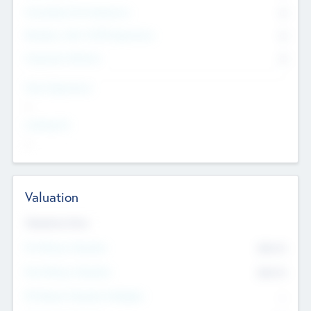
Consultants & Freelancers
0
Members with VC/PE Experience
0
Corporate Advisers
0
Team Experience
--
Looking For
--
Valuation
Valuations Now
Pre-Money Valuation
$54.7
K
Post Money Valuation
$54.7
K
P/E Based Valuation Multiplier
--