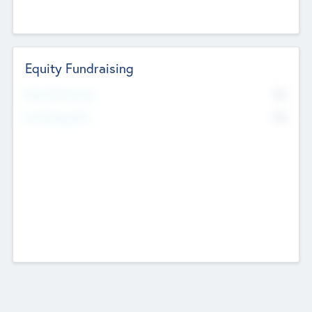
Equity Fundraising
No
Raised Previously
No
Fundraising Now