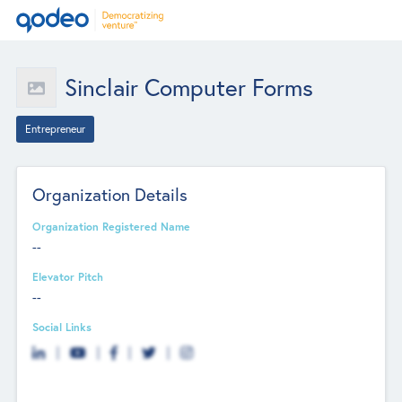
Sinclair Computer Forms
Entrepreneur
Organization Details
Organization Registered Name
--
Elevator Pitch
--
Social Links