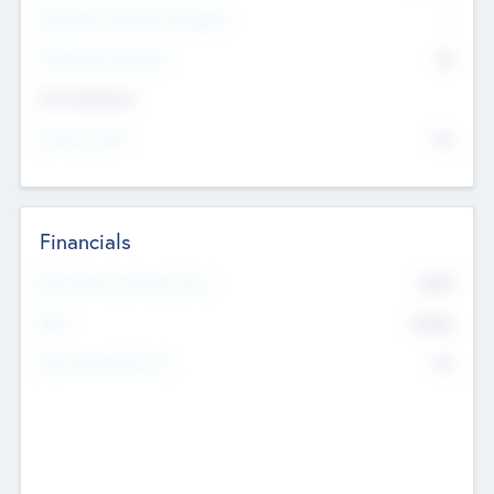
P/E Based Valuation Multiplier
--
P/E Based Valuation
$0
Exit Intentions
Intend to Exit
No
Financials
2019
Most Recent Financial Year
$458
EBIT
K
No
Generating Revenue