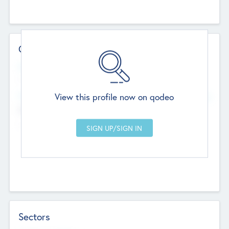
Contact Details
Website
--
View this profile now on qodeo
Head Office
Add Offices
Chandigarh, India
--
Sectors