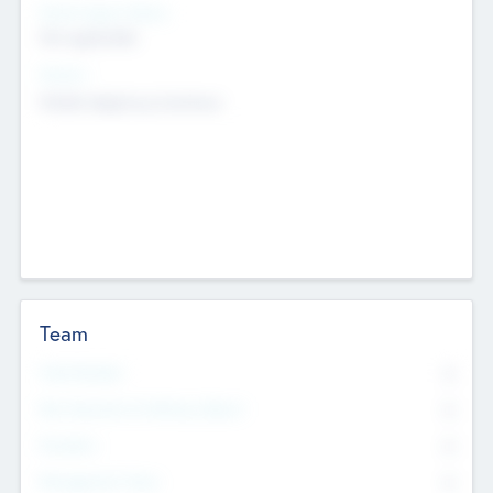
Social Impact Status
Not applicable
Sectors
Mobile telephony hardware
Team
Total Number
0
Non Executive & Advisory Board
0
Founders
0
Management Team
0