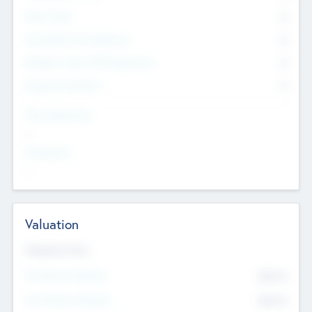
Other Staff
0
Consultants & Freelancers
0
Members with VC/PE Experience
0
Corporate Advisers
0
Team Experience
--
Looking For
--
Valuation
Valuations Now
Pre-Money Valuation
$54.7
K
Post Money Valuation
$54.7
K