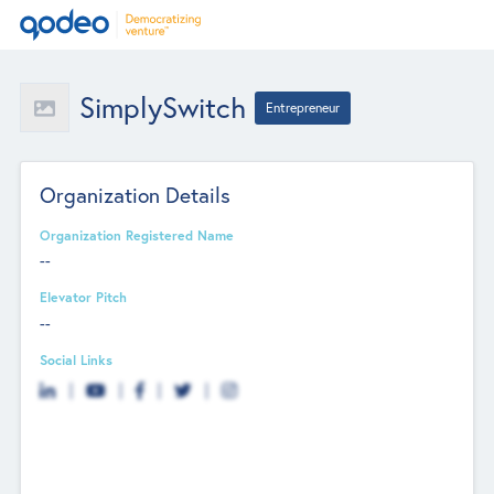
SimplySwitch
Entrepreneur
Organization Details
Organization Registered Name
--
Elevator Pitch
--
Social Links