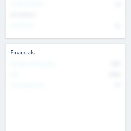
P/E Based Valuation
$0
Exit Intentions
Intend to Exit
No
Financials
2019
Most Recent Financial Year
$458
EBIT
K
No
Generating Revenue