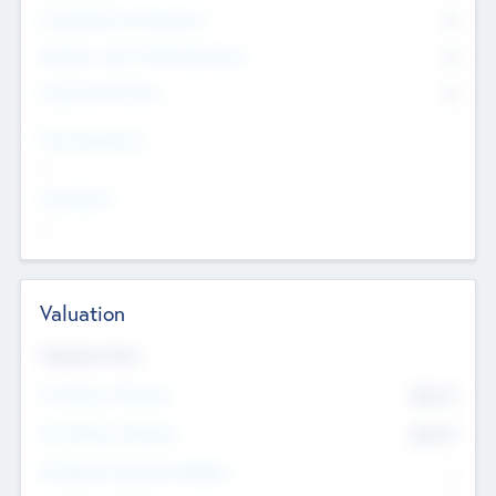
Consultants & Freelancers
0
Members with VC/PE Experience
0
Corporate Advisers
0
Team Experience
--
Looking For
--
Valuation
Valuations Now
Pre-Money Valuation
$54.7
K
Post Money Valuation
$54.7
K
P/E Based Valuation Multiplier
--