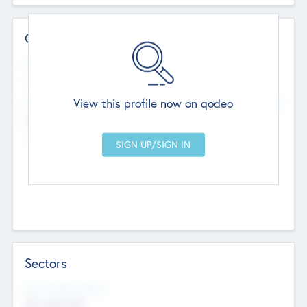
Contact Details
Website
--
View this profile now on qodeo
Head Office
Add Offices
Chandigarh, India
--
Sectors
Social Impact Status
Not applicable