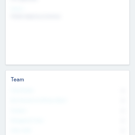
Sectors
Mobile telephony hardware
Team
Total Number
0
Non Executive & Advisory Board
0
Founders
0
Management Team
0
Other Staff
0