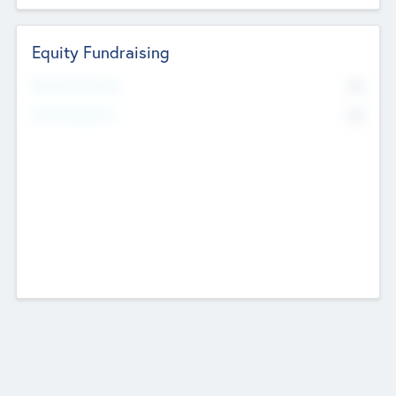
Equity Fundraising
No
Raised Previously
No
Fundraising Now