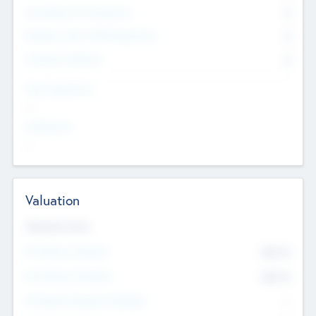
Consultants & Freelancers
0
Members with VC/PE Experience
0
Corporate Advisers
0
Team Experience
--
Looking For
--
Valuation
Valuations Now
Pre-Money Valuation
$54.7
K
Post Money Valuation
$54.7
K
P/E Based Valuation Multiplier
--