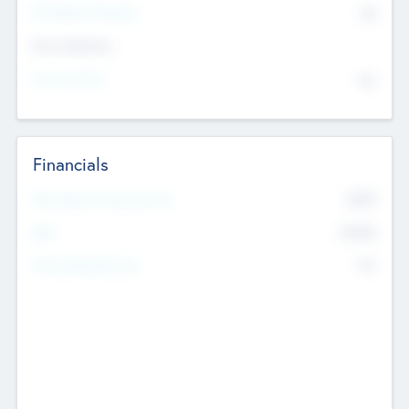
P/E Based Valuation
$0
Exit Intentions
Intend to Exit
No
Financials
2019
Most Recent Financial Year
$458
EBIT
K
No
Generating Revenue