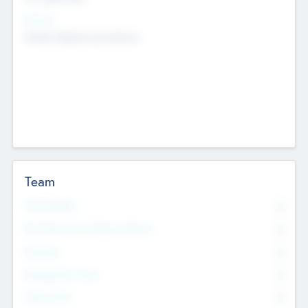
Sectors
Mobile telephony hardware
Team
Total Number
0
Non Executive & Advisory Board
0
Founders
0
Management Team
0
Other Staff
0