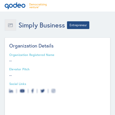
Simply Business
Entrepreneur
Organization Details
Organization Registered Name
--
Elevator Pitch
--
Social Links