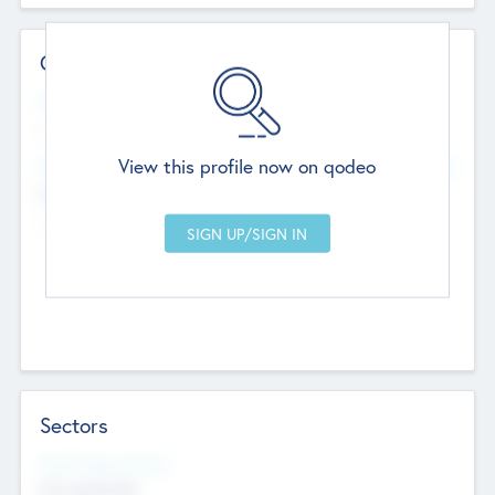
Contact Details
Website
--
View this profile now on qodeo
Head Office
Add Offices
Chandigarh, India
--
Sectors
Social Impact Status
Not applicable