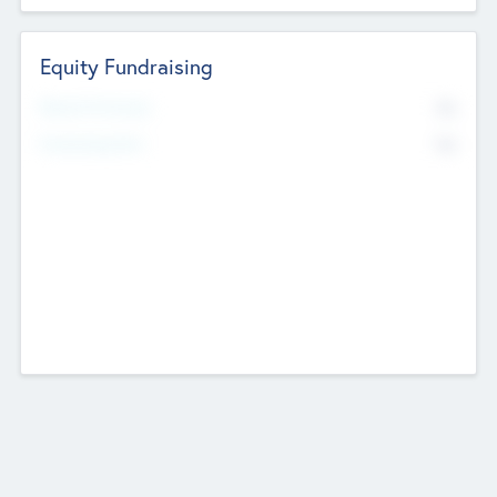
Equity Fundraising
No
Raised Previously
No
Fundraising Now