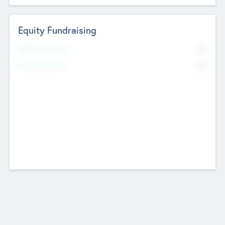
Equity Fundraising
No
Raised Previously
No
Fundraising Now