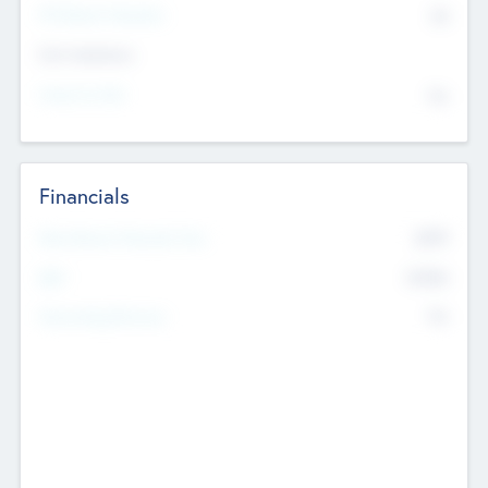
P/E Based Valuation
$0
Exit Intentions
Intend to Exit
No
Financials
2019
Most Recent Financial Year
$458
EBIT
K
No
Generating Revenue