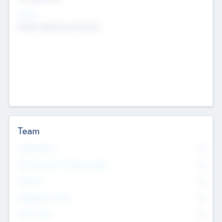
Sectors
Mobile telephony hardware
Team
Total Number
0
Non Executive & Advisory Board
0
Founders
0
Management Team
0
Other Staff
0