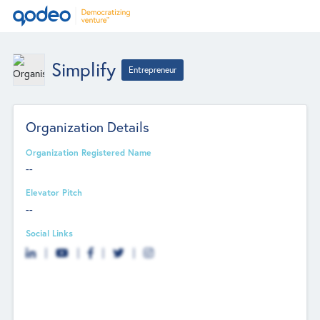
Simplify
Entrepreneur
Organization Details
Organization Registered Name
--
Elevator Pitch
--
Social Links