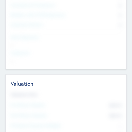
Consultants & Freelancers
0
Members with VC/PE Experience
0
Corporate Advisers
0
Team Experience
--
Looking For
--
Valuation
Valuations Now
Pre-Money Valuation
$54.7
K
Post Money Valuation
$54.7
K
P/E Based Valuation Multiplier
--