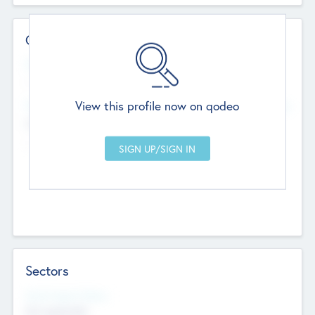
Contact Details
Website
--
View this profile now on qodeo
Head Office
Add Offices
Chandigarh, India
--
Sectors
Social Impact Status
Not applicable