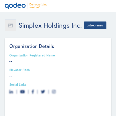
Simplex Holdings Inc.
Entrepreneur
Organization Details
Organization Registered Name
--
Elevator Pitch
--
Social Links