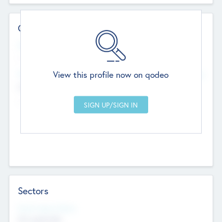
Contact Details
Website
--
View this profile now on qodeo
Head Office
Add Offices
Chandigarh, India
--
Sectors
Social Impact Status
Not applicable