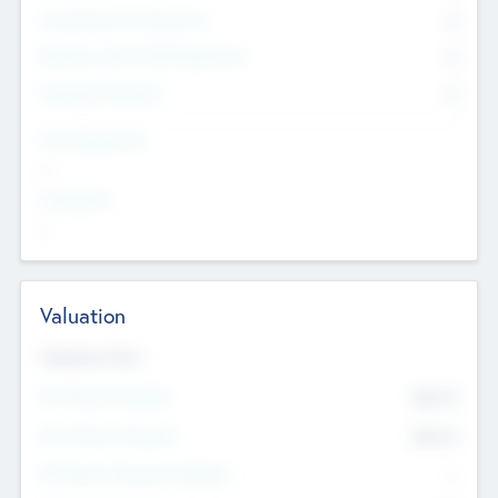
Consultants & Freelancers
0
Members with VC/PE Experience
0
Corporate Advisers
0
Team Experience
--
Looking For
--
Valuation
Valuations Now
Pre-Money Valuation
$54.7
K
Post Money Valuation
$54.7
K
P/E Based Valuation Multiplier
--