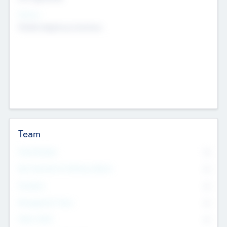
Sectors
Mobile telephony hardware
Team
Total Number
0
Non Executive & Advisory Board
0
Founders
0
Management Team
0
Other Staff
0