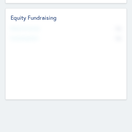
Equity Fundraising
No
Raised Previously
No
Fundraising Now