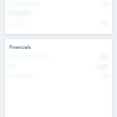
P/E Based Valuation
$0
Exit Intentions
Intend to Exit
No
Financials
2019
Most Recent Financial Year
$458
EBIT
K
No
Generating Revenue