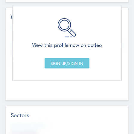
Contact Details
Website
--
View this profile now on qodeo
Head Office
Add Offices
Chandigarh, India
--
Sectors
Social Impact Status
Not applicable