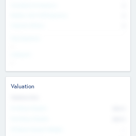
Consultants & Freelancers
0
Members with VC/PE Experience
0
Corporate Advisers
0
Team Experience
--
Looking For
--
Valuation
Valuations Now
Pre-Money Valuation
$54.7
K
Post Money Valuation
$54.7
K
P/E Based Valuation Multiplier
--