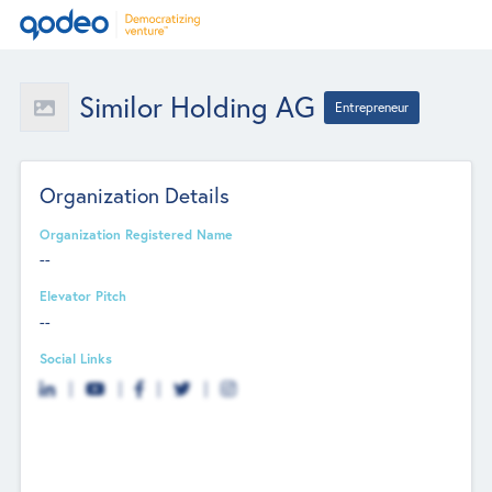
Similor Holding AG
Entrepreneur
Organization Details
Organization Registered Name
--
Elevator Pitch
--
Social Links