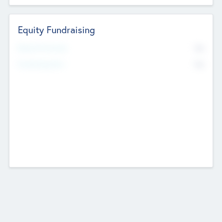
Equity Fundraising
No
Raised Previously
No
Fundraising Now