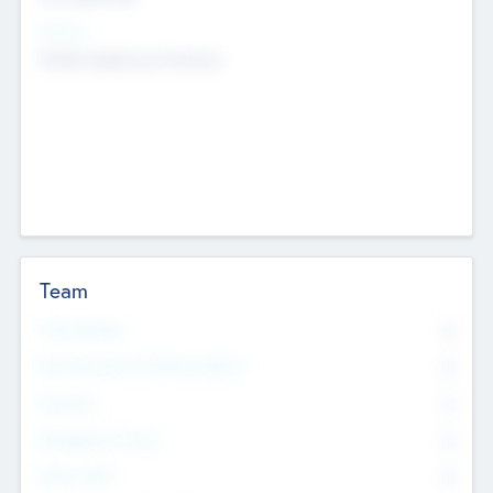
Sectors
Mobile telephony hardware
Team
Total Number
0
Non Executive & Advisory Board
0
Founders
0
Management Team
0
Other Staff
0