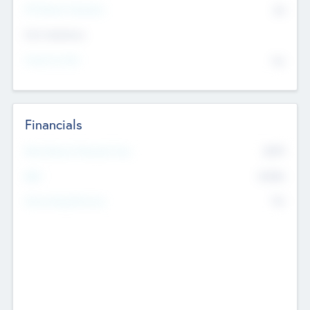
P/E Based Valuation
$0
Exit Intentions
Intend to Exit
No
Financials
2019
Most Recent Financial Year
$458
EBIT
K
No
Generating Revenue