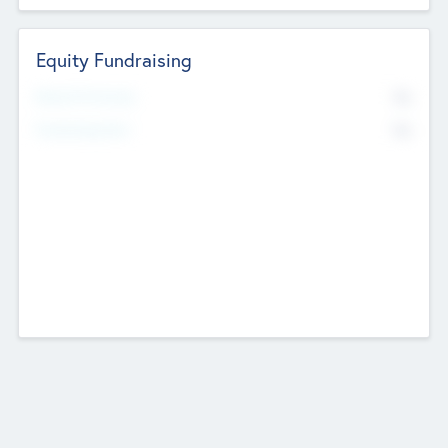
Equity Fundraising
No
Raised Previously
No
Fundraising Now