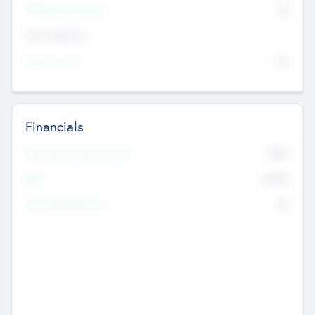
P/E Based Valuation
$0
Exit Intentions
Intend to Exit
No
Financials
2019
Most Recent Financial Year
$458
EBIT
K
No
Generating Revenue