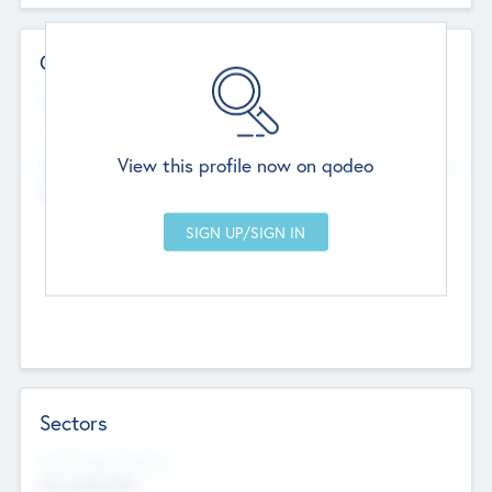
Contact Details
Website
--
View this profile now on qodeo
Head Office
Add Offices
Chandigarh, India
--
Sectors
Social Impact Status
Not applicable