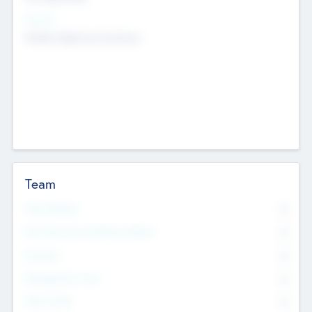
Sectors
Mobile telephony hardware
Team
Total Number
0
Non Executive & Advisory Board
0
Founders
0
Management Team
0
Other Staff
0