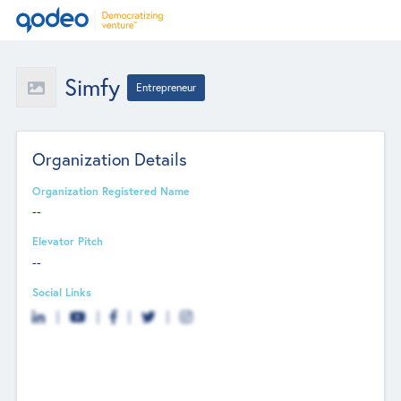
Simfy
Entrepreneur
Organization Details
Organization Registered Name
--
Elevator Pitch
--
Social Links