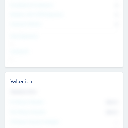
Consultants & Freelancers
0
Members with VC/PE Experience
0
Corporate Advisers
0
Team Experience
--
Looking For
--
Valuation
Valuations Now
Pre-Money Valuation
$54.7
K
Post Money Valuation
$54.7
K
P/E Based Valuation Multiplier
--