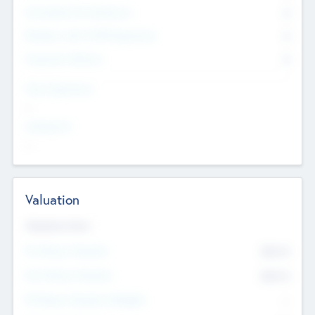
Consultants & Freelancers
0
Members with VC/PE Experience
0
Corporate Advisers
0
Team Experience
--
Looking For
--
Valuation
Valuations Now
Pre-Money Valuation
$54.7
K
Post Money Valuation
$54.7
K
P/E Based Valuation Multiplier
--