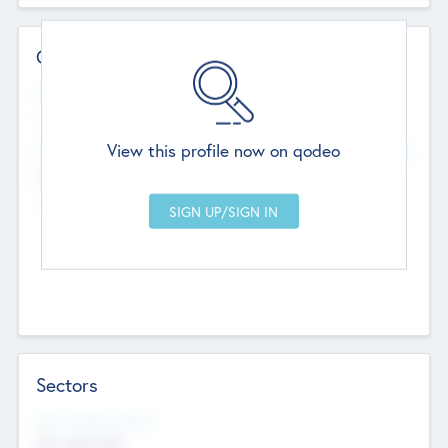
Contact Details
Website
--
View this profile now on qodeo
Head Office
Add Offices
Chandigarh, India
--
Sectors
Social Impact Status
Not applicable