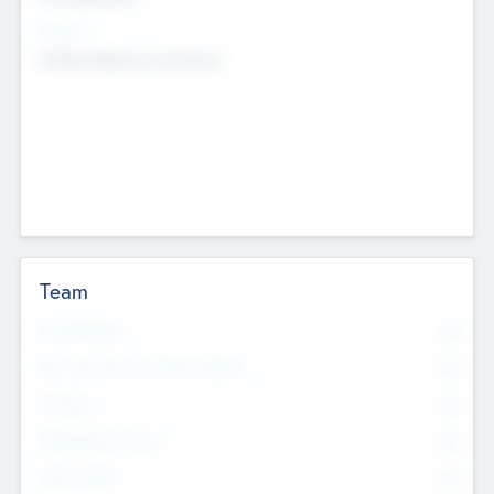
Sectors
Mobile telephony hardware
Team
Total Number
0
Non Executive & Advisory Board
0
Founders
0
Management Team
0
Other Staff
0