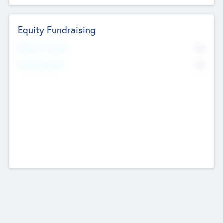
Equity Fundraising
No
Raised Previously
No
Fundraising Now