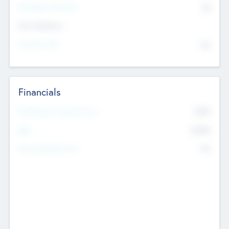
P/E Based Valuation
$0
Exit Intentions
Intend to Exit
No
Financials
2019
Most Recent Financial Year
$458
EBIT
K
No
Generating Revenue