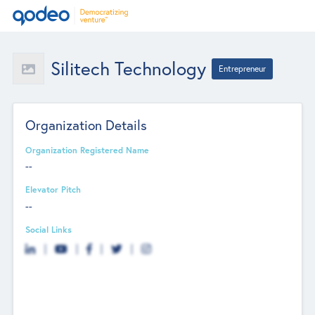
Silitech Technology
Entrepreneur
Organization Details
Organization Registered Name
--
Elevator Pitch
--
Social Links