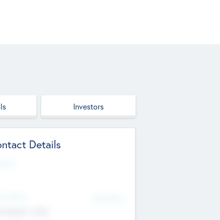
ls
Investors
ntact Details
site
d Office
Add Offices
ndigarh, India