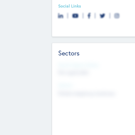
Social Links
Sectors
Social Impact Status
Not applicable
Sectors
Mobile telephony hardware