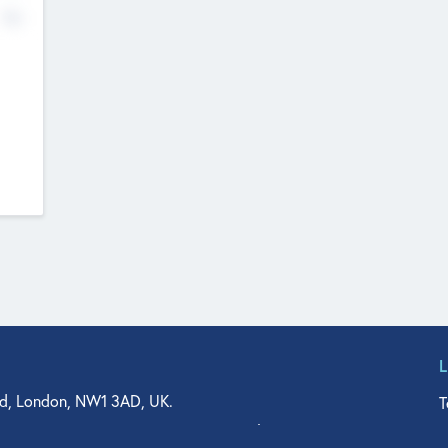
No
d, London, NW1 3AD, UK.
T
agler Drive, Suite 350, West Palm Beach, FL 33401, USA