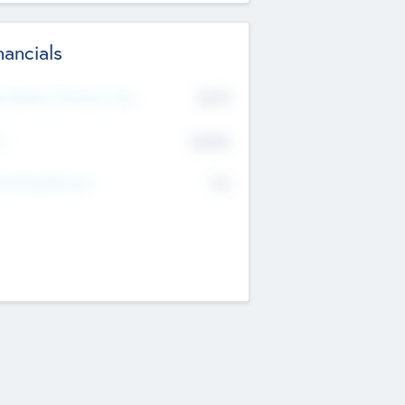
nancials
2019
t Recent Financial Year
$458
T
K
No
erating Revenue