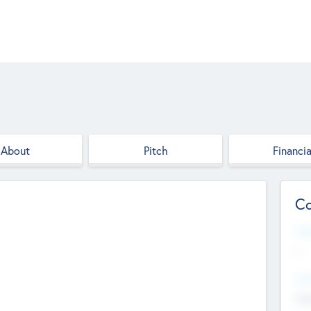
About
Pitch
Financia
Co
Web
--
Hea
Cha