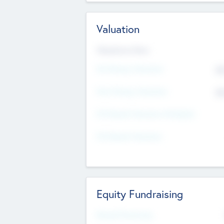
Valuation
Valuations Now
Pre-Money Valuation
$5
Post Money Valuation
$5
P/E Based Valuation Multiplier
P/E Based Valuation
Equity Fundraising
Raised Previously