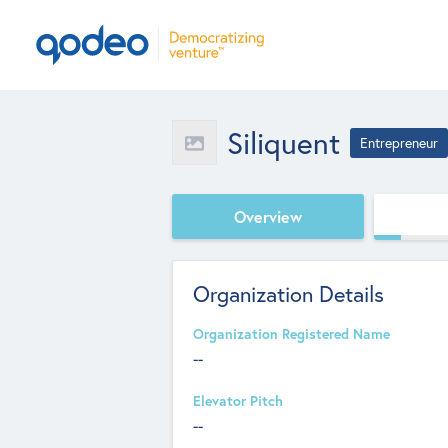
Siliquent
Entrepreneur
Overview
Organization Details
Organization Registered Name
--
Elevator Pitch
--