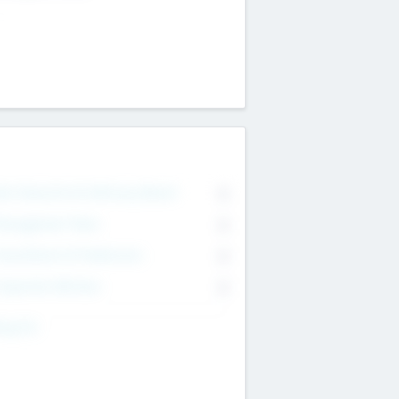
on Executive & Advisory Board
0
anagement Team
0
onsultants & Freelancers
0
orporate Advisers
0
ing For