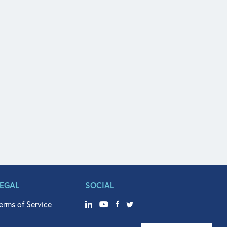
LEGAL
SOCIAL
erms of Service