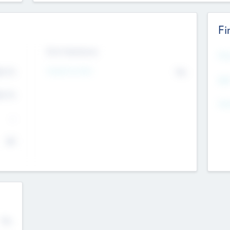
Fi
Exit Intentions
Mos
4.7
Intend to Exit
No
K
EBI
4.7
K
Gen
--
$0
No