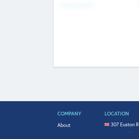
Fundraising Now
COMPANY
LOCATION
307 Euston R
About
515 North Fl
Get In Touch