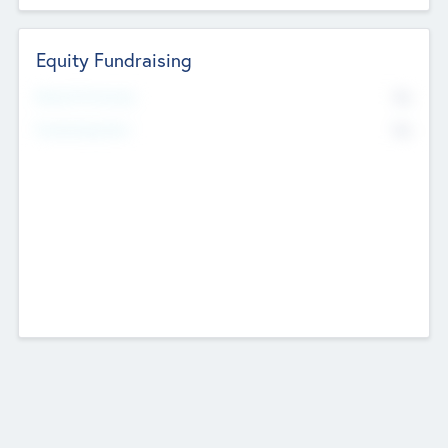
Equity Fundraising
No
Raised Previously
No
Fundraising Now