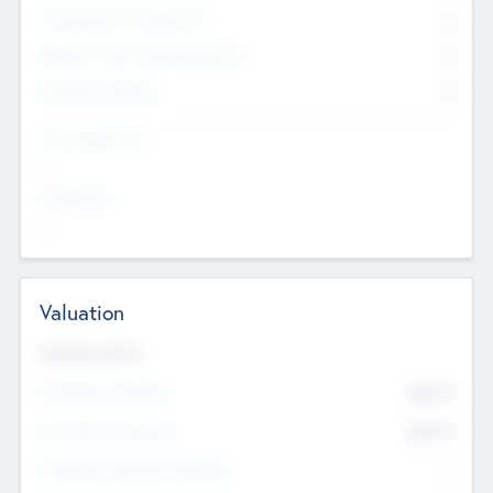
Consultants & Freelancers
0
Members with VC/PE Experience
0
Corporate Advisers
0
Team Experience
--
Looking For
--
Valuation
Valuations Now
Pre-Money Valuation
$54.7
K
Post Money Valuation
$54.7
K
P/E Based Valuation Multiplier
--