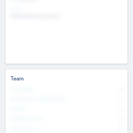
Sectors
Mobile telephony hardware
Team
Total Number
0
Non Executive & Advisory Board
0
Founders
0
Management Team
0
Other Staff
0