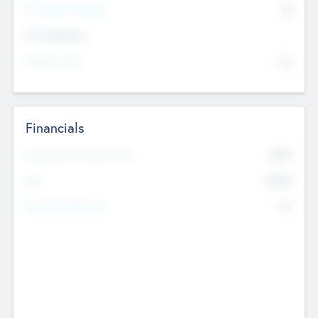
P/E Based Valuation
$0
Exit Intentions
Intend to Exit
No
Financials
2019
Most Recent Financial Year
$458
EBIT
K
No
Generating Revenue