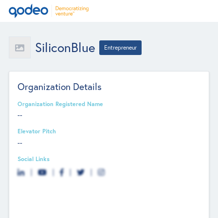
SiliconBlue
Entrepreneur
Organization Details
Organization Registered Name
--
Elevator Pitch
--
Social Links