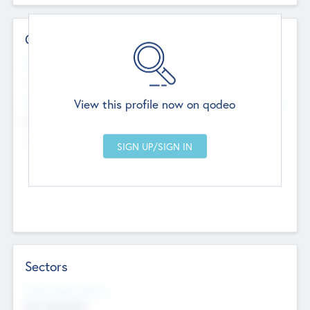
Contact Details
Website
--
View this profile now on qodeo
Head Office
Add Offices
Chandigarh, India
--
Sectors
Social Impact Status
Not applicable