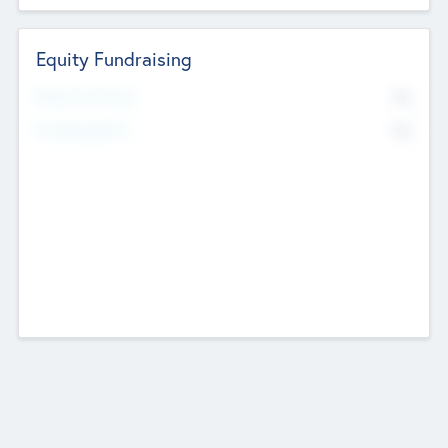
Equity Fundraising
No
Raised Previously
No
Fundraising Now