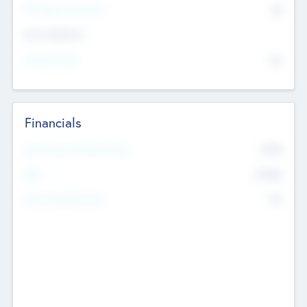
P/E Based Valuation
$0
Exit Intentions
Intend to Exit
No
Financials
2019
Most Recent Financial Year
$458
EBIT
K
No
Generating Revenue