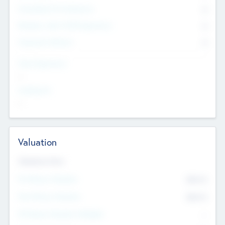
Consultants & Freelancers
0
Members with VC/PE Experience
0
Corporate Advisers
0
Team Experience
--
Looking For
--
Valuation
Valuations Now
Pre-Money Valuation
$54.7
K
Post Money Valuation
$54.7
K
P/E Based Valuation Multiplier
--