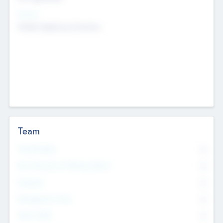
Sectors
Mobile telephony hardware
Team
Total Number
0
Non Executive & Advisory Board
0
Founders
0
Management Team
0
Other Staff
0