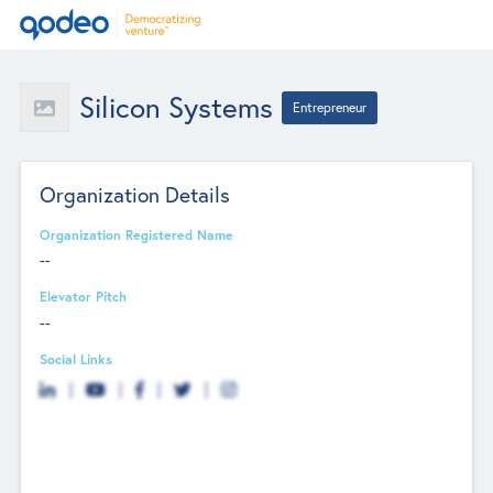
Silicon Systems
Entrepreneur
Organization Details
Organization Registered Name
--
Elevator Pitch
--
Social Links