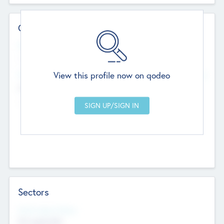
Contact Details
Website
--
View this profile now on qodeo
Head Office
Add Offices
Chandigarh, India
--
Sectors
Social Impact Status
Not applicable