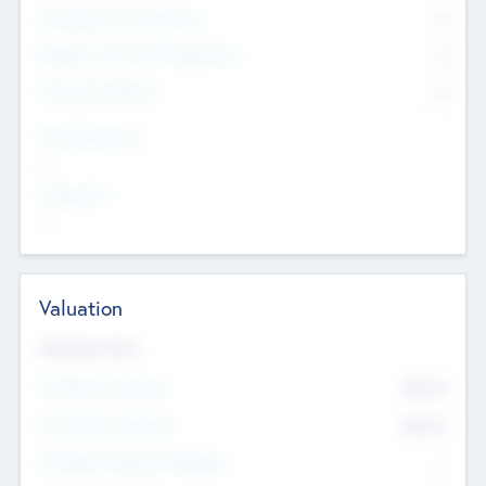
Consultants & Freelancers
0
Members with VC/PE Experience
0
Corporate Advisers
0
Team Experience
--
Looking For
--
Valuation
Valuations Now
Pre-Money Valuation
$54.7
K
Post Money Valuation
$54.7
K
P/E Based Valuation Multiplier
--