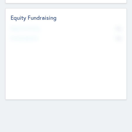
Equity Fundraising
No
Raised Previously
No
Fundraising Now