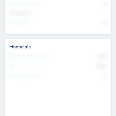
P/E Based Valuation
$0
Exit Intentions
Intend to Exit
No
Financials
2019
Most Recent Financial Year
$458
EBIT
K
No
Generating Revenue