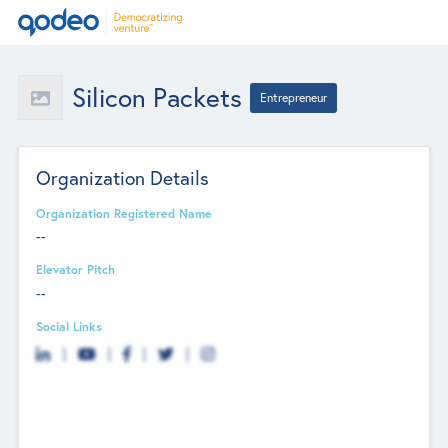
Silicon Packets
Entrepreneur
Organization Details
Organization Registered Name
--
Elevator Pitch
--
Social Links