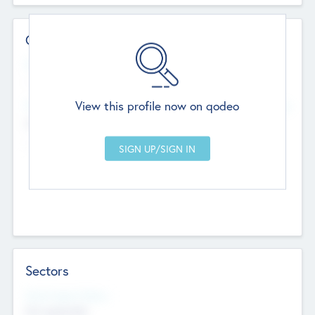
Contact Details
Website
--
View this profile now on qodeo
Head Office
Add Offices
Chandigarh, India
--
Sectors
Social Impact Status
Not applicable