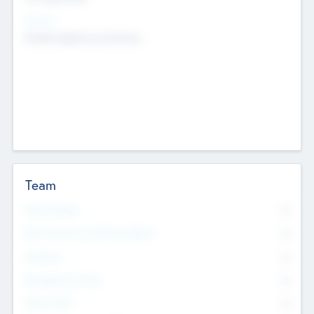
Sectors
Mobile telephony hardware
Team
Total Number
0
Non Executive & Advisory Board
0
Founders
0
Management Team
0
Other Staff
0