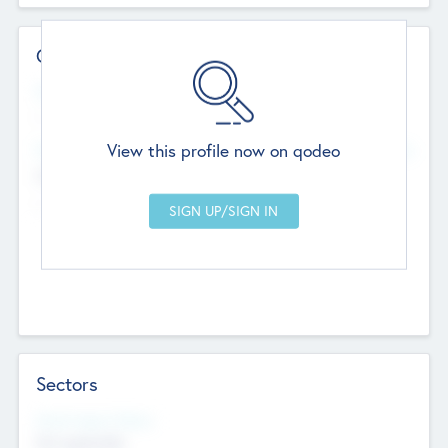
Contact Details
Website
--
View this profile now on qodeo
Head Office
Add Offices
Chandigarh, India
--
Sectors
Social Impact Status
Not applicable