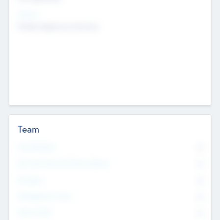
Sectors
Mobile telephony hardware
Team
Total Number
0
Non Executive & Advisory Board
0
Founders
0
Management Team
0
Other Staff
0