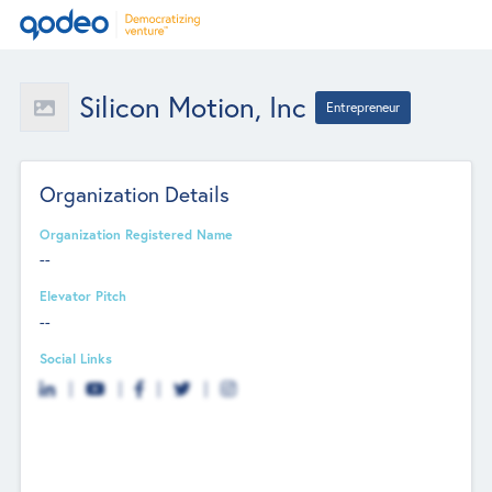
Silicon Motion, Inc
Entrepreneur
Organization Details
Organization Registered Name
--
Elevator Pitch
--
Social Links