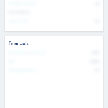
P/E Based Valuation
$0
Exit Intentions
Intend to Exit
No
Financials
2019
Most Recent Financial Year
$458
EBIT
K
No
Generating Revenue