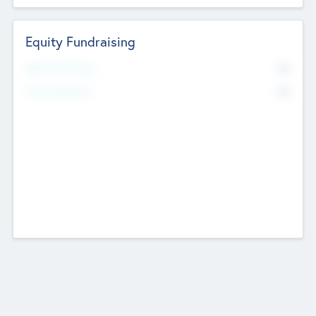
Equity Fundraising
No
Raised Previously
No
Fundraising Now