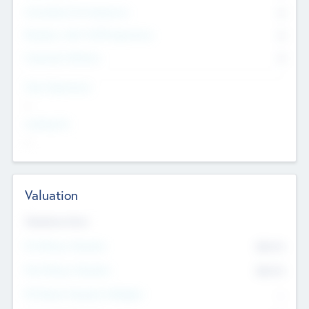
Consultants & Freelancers
0
Members with VC/PE Experience
0
Corporate Advisers
0
Team Experience
--
Looking For
--
Valuation
Valuations Now
Pre-Money Valuation
$54.7
K
Post Money Valuation
$54.7
K
P/E Based Valuation Multiplier
--