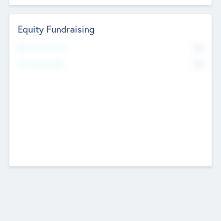
Equity Fundraising
No
Raised Previously
No
Fundraising Now