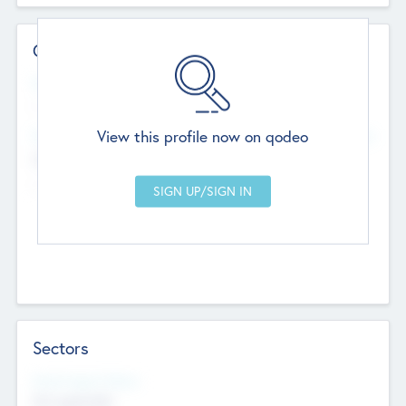
Contact Details
Website
--
View this profile now on qodeo
Head Office
Add Offices
Chandigarh, India
--
Sectors
Social Impact Status
Not applicable