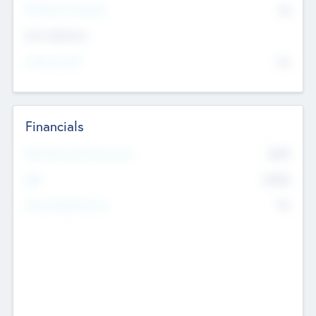
P/E Based Valuation
$0
Exit Intentions
Intend to Exit
No
Financials
2019
Most Recent Financial Year
$458
EBIT
K
No
Generating Revenue