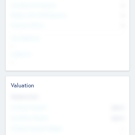
Consultants & Freelancers
0
Members with VC/PE Experience
0
Corporate Advisers
0
Team Experience
--
Looking For
--
Valuation
Valuations Now
Pre-Money Valuation
$54.7
K
Post Money Valuation
$54.7
K
P/E Based Valuation Multiplier
--