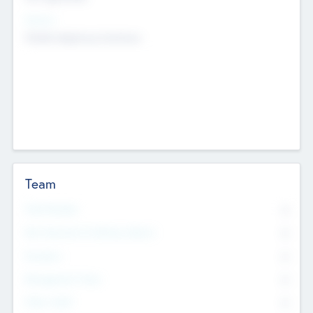
Sectors
Mobile telephony hardware
Team
Total Number
0
Non Executive & Advisory Board
0
Founders
0
Management Team
0
Other Staff
0