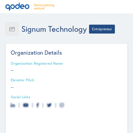
Signum Technology
Entrepreneur
Organization Details
Organization Registered Name
--
Elevator Pitch
--
Social Links