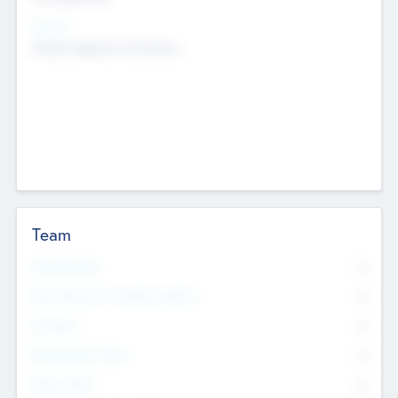
Sectors
Mobile telephony hardware
Team
Total Number
0
Non Executive & Advisory Board
0
Founders
0
Management Team
0
Other Staff
0