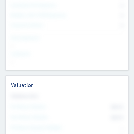
Consultants & Freelancers
0
Members with VC/PE Experience
0
Corporate Advisers
0
Team Experience
--
Looking For
--
Valuation
Valuations Now
Pre-Money Valuation
$54.7
K
Post Money Valuation
$54.7
K
P/E Based Valuation Multiplier
--