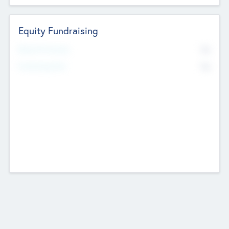
Equity Fundraising
No
Raised Previously
No
Fundraising Now