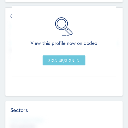
Contact Details
Website
--
View this profile now on qodeo
Head Office
Add Offices
Chandigarh, India
--
Sectors
Social Impact Status
Not applicable