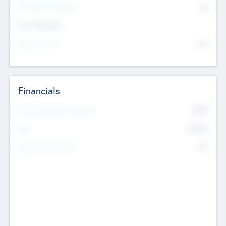
P/E Based Valuation
$0
Exit Intentions
Intend to Exit
No
Financials
2019
Most Recent Financial Year
$458
EBIT
K
No
Generating Revenue