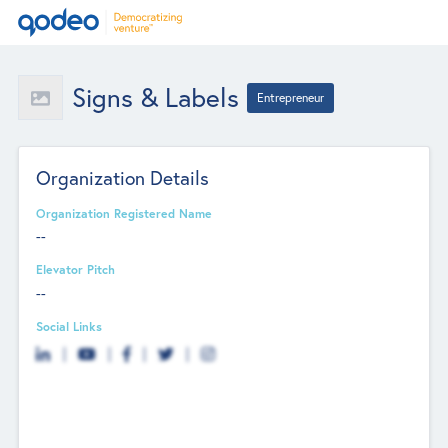
Signs & Labels
Entrepreneur
Organization Details
Organization Registered Name
--
Elevator Pitch
--
Social Links