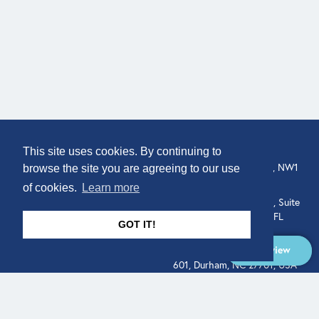
COMPANY
LOCATION
This site uses cookies. By continuing to
307 Euston Rd, London, NW1
About
browse the site you are agreeing to our use
3AD, UK.
of cookies.
Learn more
Get In Touch
515 North Flagler Drive, Suite
350, West Palm Beach, FL
GOT IT!
33401, USA
Overview
331 West Main Street, Suite
601, Durham, NC 27701, USA
Overview
LEGAL
SOCIAL
Terms of Service
About