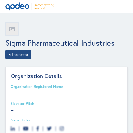
Sigma Pharmaceutical Industries
Entrepreneur
Organization Details
Organization Registered Name
--
Elevator Pitch
--
Social Links