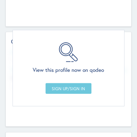
Contact Details
Website
--
View this profile now on qodeo
Head Office
Add Offices
Chandigarh, India
--