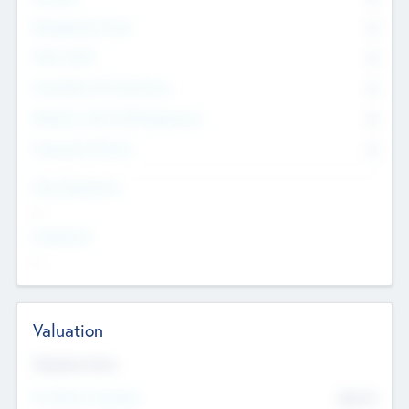
Management Team
0
Other Staff
0
Consultants & Freelancers
0
Members with VC/PE Experience
0
Corporate Advisers
0
Team Experience
--
Looking For
--
Valuation
Valuations Now
Pre-Money Valuation
$54.7
K