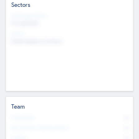
Sectors
Social Impact Status
Not applicable
Sectors
Mobile telephony hardware
Team
Total Number
0
Non Executive & Advisory Board
0
Founders
0