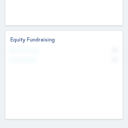
Equity Fundraising
No
Raised Previously
No
Fundraising Now