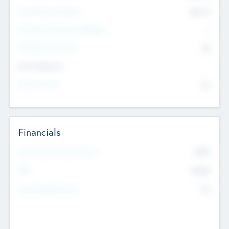
Post Money Valuation
$54.7
K
P/E Based Valuation Multiplier
--
P/E Based Valuation
$0
Exit Intentions
Intend to Exit
No
Financials
2019
Most Recent Financial Year
$458
EBIT
K
No
Generating Revenue