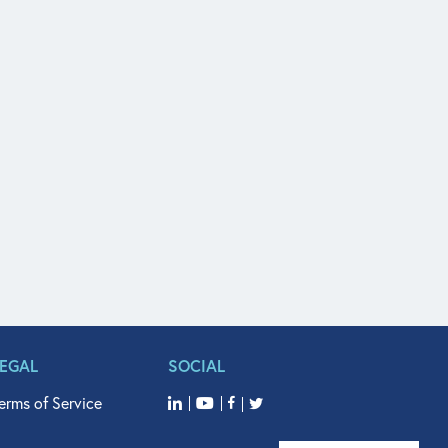
LEGAL
SOCIAL
erms of Service