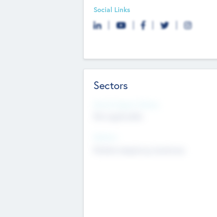
Social Links
Sectors
Social Impact Status
Not applicable
Sectors
Mobile telephony hardware