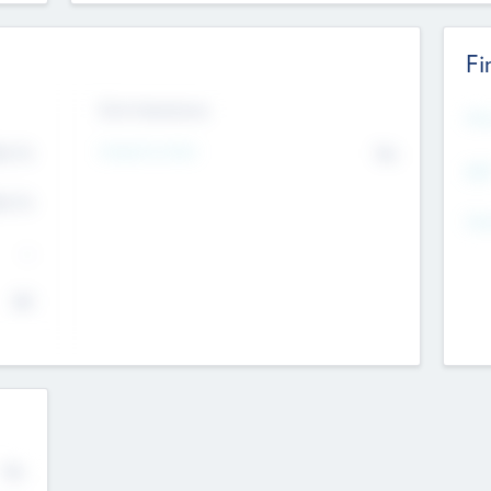
Fi
Exit Intentions
Mos
4.7
Intend to Exit
No
K
EBI
4.7
K
Gen
--
$0
No