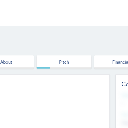
About
Pitch
Financia
Co
Web
--
Hea
Cha