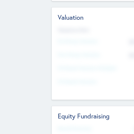
Valuation
Valuations Now
Pre-Money Valuation
$5
Post Money Valuation
$5
P/E Based Valuation Multiplier
P/E Based Valuation
Equity Fundraising
Raised Previously