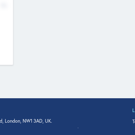
No
d, London, NW1 3AD, UK.
T
agler Drive, Suite 350, West Palm Beach, FL 33401, USA