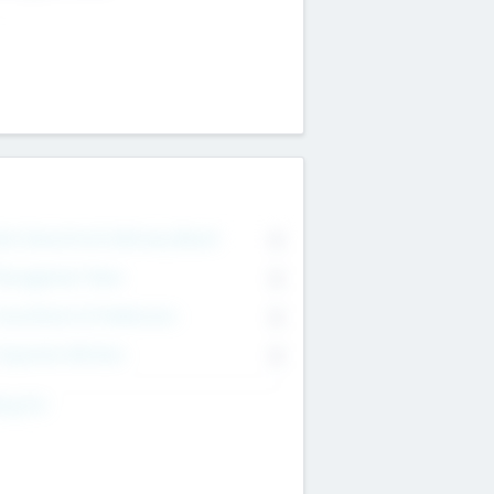
on Executive & Advisory Board
0
anagement Team
0
onsultants & Freelancers
0
orporate Advisers
0
ing For