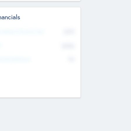
nancials
2019
t Recent Financial Year
$458
T
K
No
erating Revenue