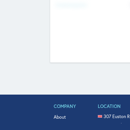
Fundraising Now
COMPANY
LOCATION
307 Euston R
About
515 North Fl
Get In Touch