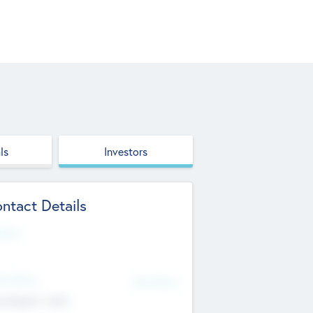
ls
Investors
ntact Details
site
d Office
Add Offices
ndigarh, India