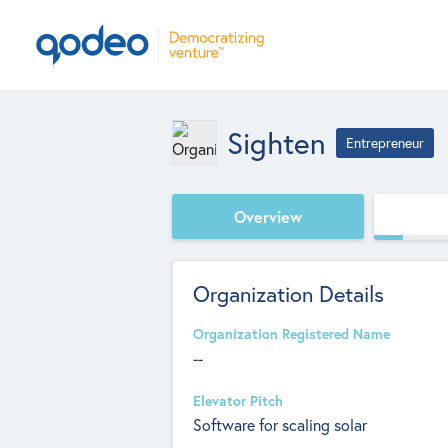
Sighten
Entrepreneur
Overview
Organization Details
Organization Registered Name
--
Elevator Pitch
Software for scaling solar