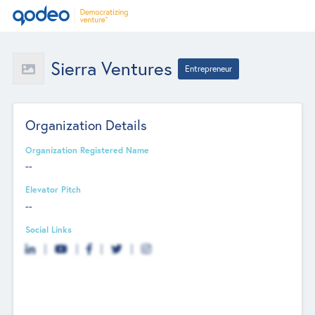
Sierra Ventures
Entrepreneur
Organization Details
Organization Registered Name
--
Elevator Pitch
--
Social Links