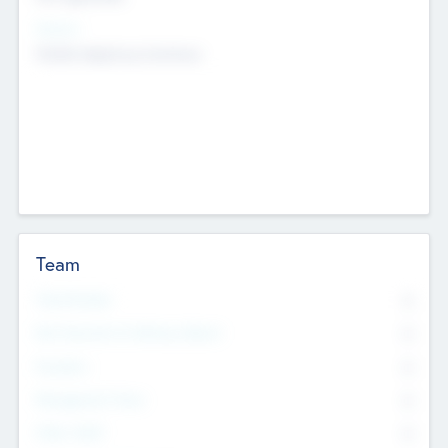
Sectors
Mobile telephony hardware
Team
Total Number
0
Non Executive & Advisory Board
0
Founders
0
Management Team
0
Other Staff
0