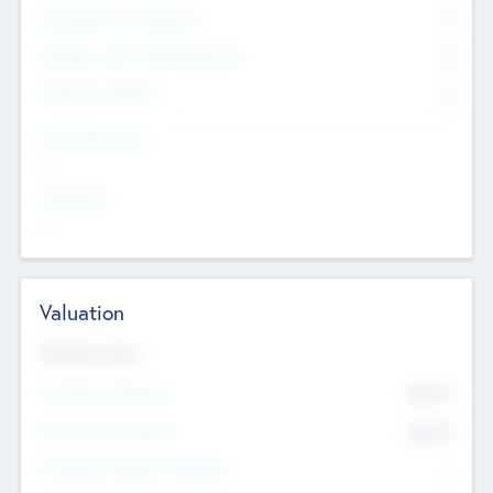
Consultants & Freelancers
0
Members with VC/PE Experience
0
Corporate Advisers
0
Team Experience
--
Looking For
--
Valuation
Valuations Now
Pre-Money Valuation
$54.7
K
Post Money Valuation
$54.7
K
P/E Based Valuation Multiplier
--