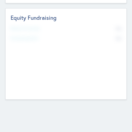
Equity Fundraising
No
Raised Previously
No
Fundraising Now