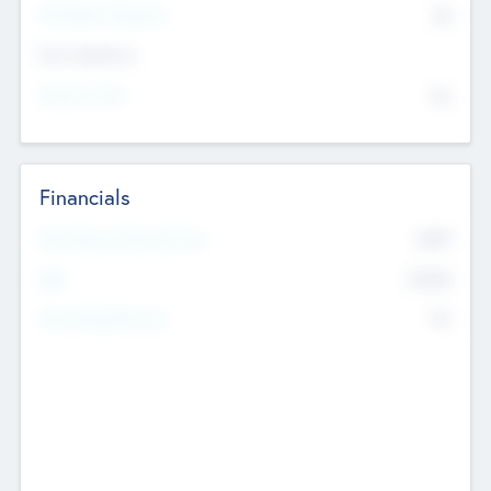
P/E Based Valuation
$0
Exit Intentions
Intend to Exit
No
Financials
2019
Most Recent Financial Year
$458
EBIT
K
No
Generating Revenue