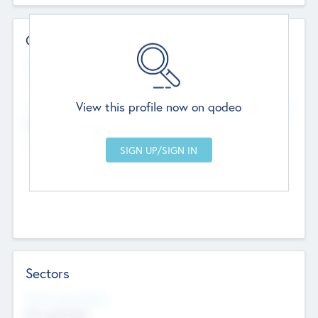
Contact Details
Website
--
View this profile now on qodeo
Head Office
Add Offices
Chandigarh, India
--
Sectors
Social Impact Status
Not applicable