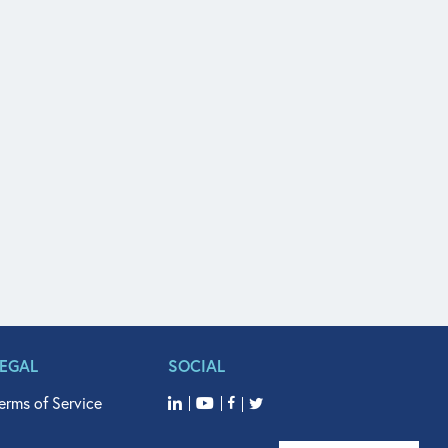
LEGAL
SOCIAL
erms of Service