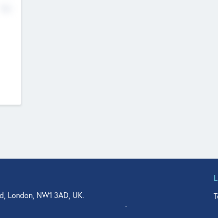
No
d, London, NW1 3AD, UK.
T
agler Drive, Suite 350, West Palm Beach, FL 33401, USA