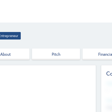
Entrepreneur
About
Pitch
Financia
Co
Web
--
Hea
Cha