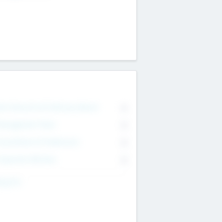
on Executive & Advisory Board
0
anagement Team
0
onsultants & Freelancers
0
orporate Advisers
0
ing For