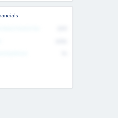
nancials
2019
t Recent Financial Year
$458
T
K
No
erating Revenue