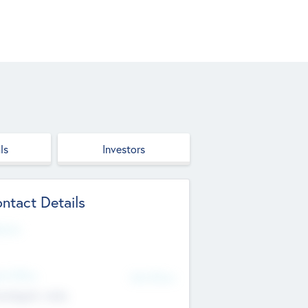
ls
Investors
ntact Details
site
d Office
Add Offices
ndigarh, India