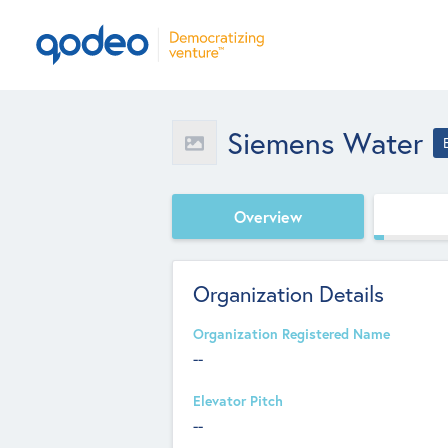
Siemens Water
Overview
Organization Details
Organization Registered Name
--
Elevator Pitch
--