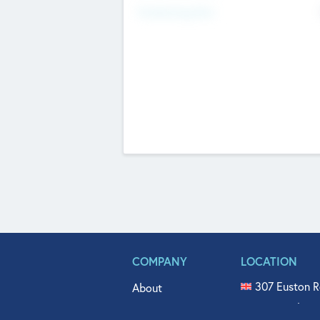
Fundraising Now
COMPANY
LOCATION
307 Euston R
About
515 North Fl
Get In Touch