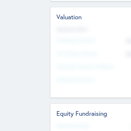
Valuation
Valuations Now
Pre-Money Valuation
$5
Post Money Valuation
$5
P/E Based Valuation Multiplier
P/E Based Valuation
Equity Fundraising
Raised Previously