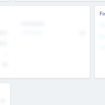
Fi
Exit Intentions
Mos
4.7
Intend to Exit
No
K
EBI
4.7
K
Gen
--
$0
No