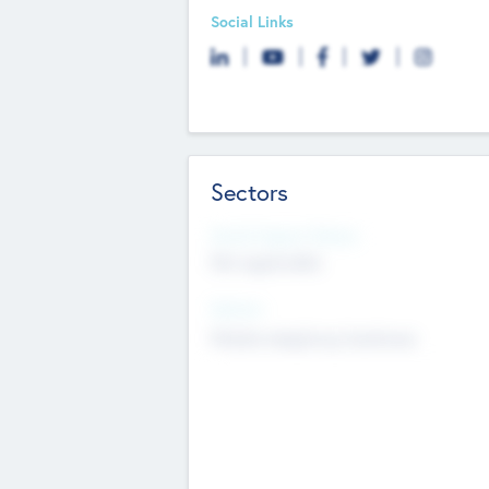
Social Links
Sectors
Social Impact Status
Not applicable
Sectors
Mobile telephony hardware