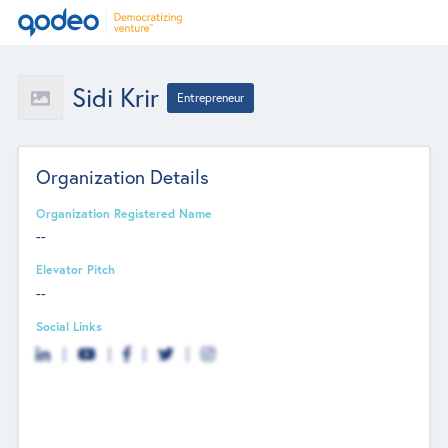
Sidi Krir
Entrepreneur
Organization Details
Organization Registered Name
--
Elevator Pitch
--
Social Links