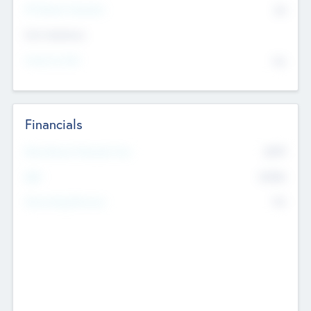
P/E Based Valuation
$0
Exit Intentions
Intend to Exit
No
Financials
2019
Most Recent Financial Year
$458
EBIT
K
No
Generating Revenue