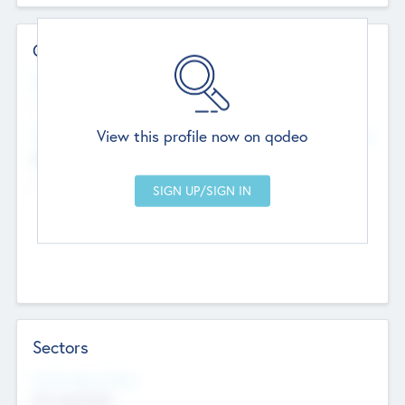
Contact Details
Website
--
View this profile now on qodeo
Head Office
Add Offices
Chandigarh, India
--
Sectors
Social Impact Status
Not applicable