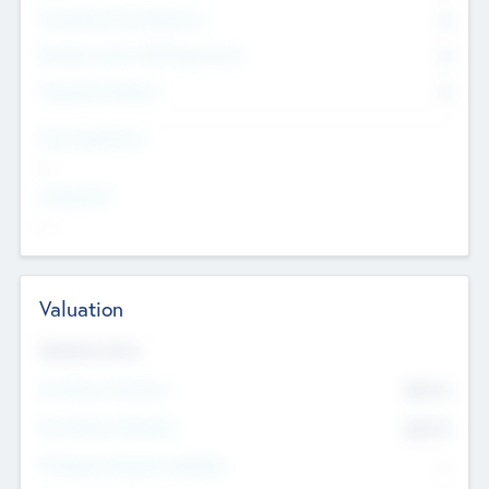
Consultants & Freelancers
0
Members with VC/PE Experience
0
Corporate Advisers
0
Team Experience
--
Looking For
--
Valuation
Valuations Now
Pre-Money Valuation
$54.7
K
Post Money Valuation
$54.7
K
P/E Based Valuation Multiplier
--