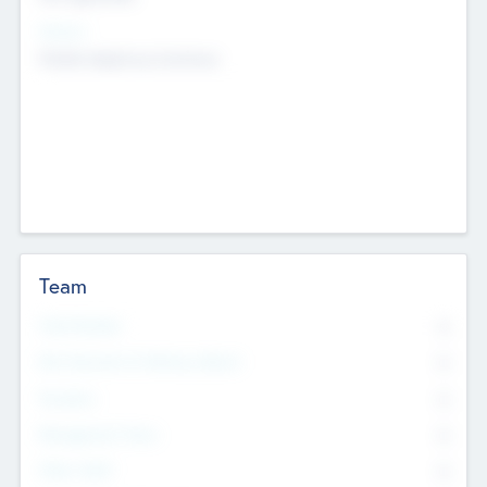
Sectors
Mobile telephony hardware
Team
Total Number
0
Non Executive & Advisory Board
0
Founders
0
Management Team
0
Other Staff
0