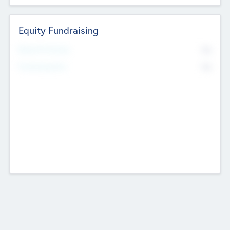
Equity Fundraising
No
Raised Previously
No
Fundraising Now