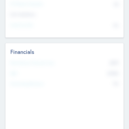
P/E Based Valuation
$0
Exit Intentions
Intend to Exit
No
Financials
2019
Most Recent Financial Year
$458
EBIT
K
No
Generating Revenue