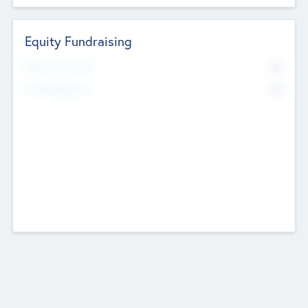
Equity Fundraising
No
Raised Previously
No
Fundraising Now