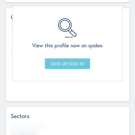
Contact Details
Website
--
View this profile now on qodeo
Head Office
Add Offices
Chandigarh, India
--
Sectors
Social Impact Status
Not applicable