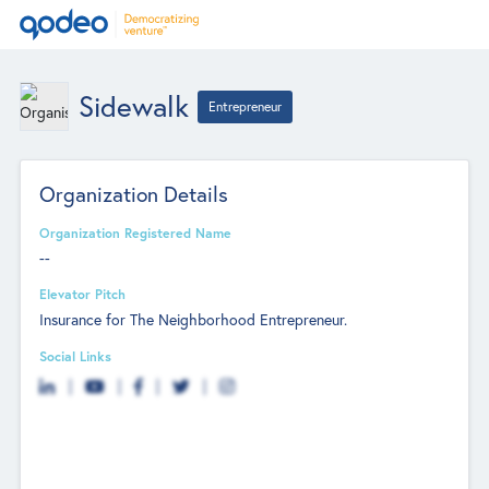
Sidewalk
Entrepreneur
Organization Details
Organization Registered Name
--
Elevator Pitch
Insurance for The Neighborhood Entrepreneur.
Social Links