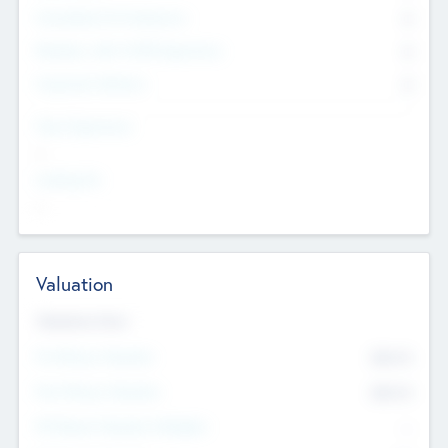
Consultants & Freelancers
0
Members with VC/PE Experience
0
Corporate Advisers
0
Team Experience
--
Looking For
--
Valuation
Valuations Now
Pre-Money Valuation
$54.7
K
Post Money Valuation
$54.7
K
P/E Based Valuation Multiplier
--