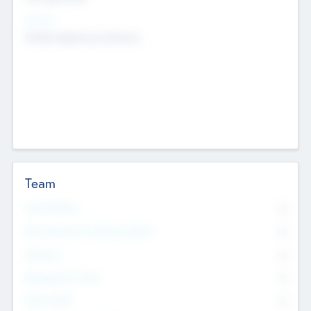
Sectors
Mobile telephony hardware
Team
Total Number
0
Non Executive & Advisory Board
0
Founders
0
Management Team
0
Other Staff
0