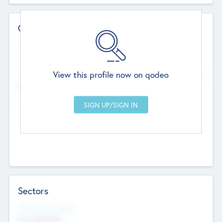
Contact Details
Website
--
View this profile now on qodeo
Head Office
Add Offices
Chandigarh, India
--
Sectors
Social Impact Status
Not applicable