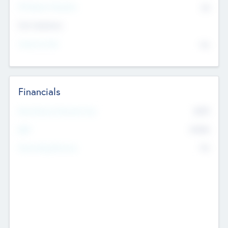
P/E Based Valuation
$0
Exit Intentions
Intend to Exit
No
Financials
2019
Most Recent Financial Year
$458
EBIT
K
No
Generating Revenue