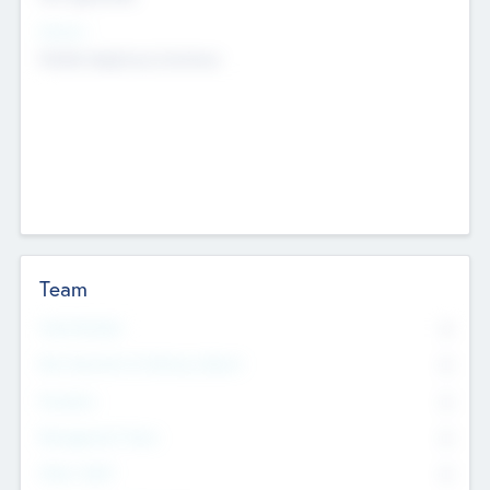
Sectors
Mobile telephony hardware
Team
Total Number
0
Non Executive & Advisory Board
0
Founders
0
Management Team
0
Other Staff
0