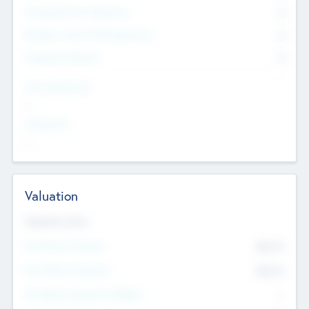
Consultants & Freelancers
0
Members with VC/PE Experience
0
Corporate Advisers
0
Team Experience
--
Looking For
--
Valuation
Valuations Now
Pre-Money Valuation
$54.7
K
Post Money Valuation
$54.7
K
P/E Based Valuation Multiplier
--