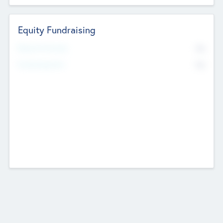
Equity Fundraising
No
Raised Previously
No
Fundraising Now