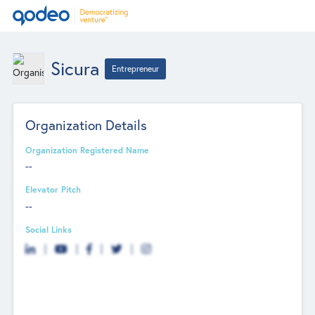
Sicura
Entrepreneur
Organization Details
Organization Registered Name
--
Elevator Pitch
--
Social Links