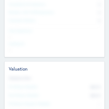
Consultants & Freelancers
0
Members with VC/PE Experience
0
Corporate Advisers
0
Team Experience
--
Looking For
--
Valuation
Valuations Now
Pre-Money Valuation
$54.7
K
Post Money Valuation
$54.7
K
P/E Based Valuation Multiplier
--