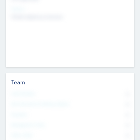
Sectors
Mobile telephony hardware
Team
Total Number
0
Non Executive & Advisory Board
0
Founders
0
Management Team
0
Other Staff
0