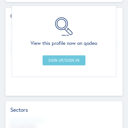
Contact Details
Website
--
View this profile now on qodeo
Head Office
Add Offices
Chandigarh, India
--
Sectors
Social Impact Status
Not applicable