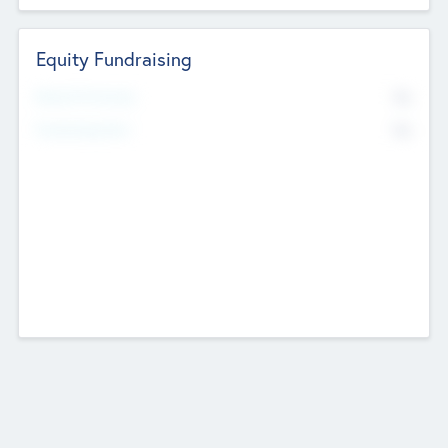
Equity Fundraising
No
Raised Previously
No
Fundraising Now