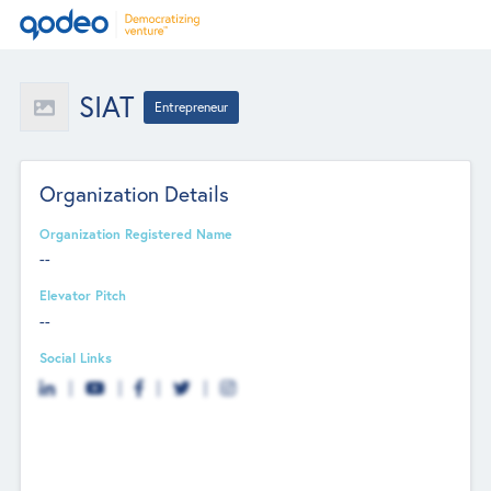
SIAT
Entrepreneur
Organization Details
Organization Registered Name
--
Elevator Pitch
--
Social Links