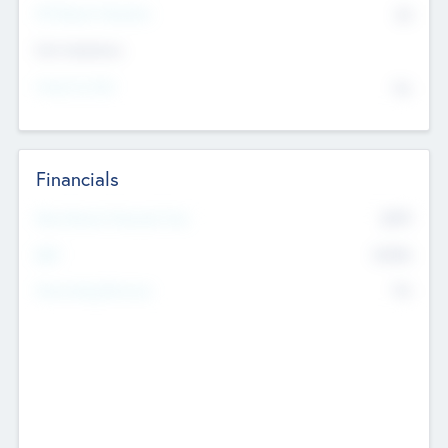
P/E Based Valuation
$0
Exit Intentions
Intend to Exit
No
Financials
2019
Most Recent Financial Year
$458
EBIT
K
No
Generating Revenue