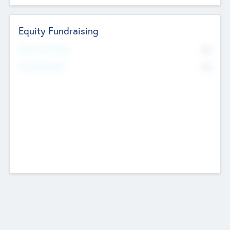
Equity Fundraising
No
Raised Previously
No
Fundraising Now