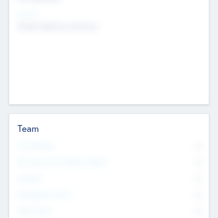
Sectors
Mobile telephony hardware
Team
Total Number
0
Non Executive & Advisory Board
0
Founders
0
Management Team
0
Other Staff
0