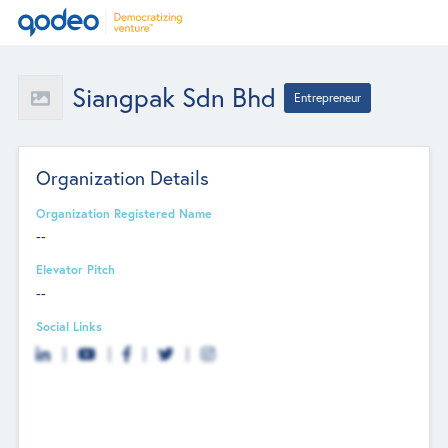
Siangpak Sdn Bhd
Entrepreneur
Organization Details
Organization Registered Name
--
Elevator Pitch
--
Social Links