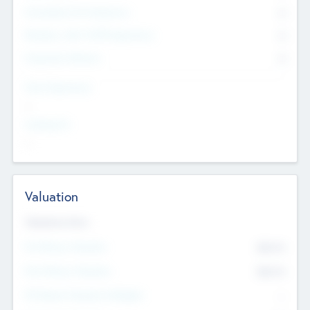
Consultants & Freelancers
0
Members with VC/PE Experience
0
Corporate Advisers
0
Team Experience
--
Looking For
--
Valuation
Valuations Now
Pre-Money Valuation
$54.7
K
Post Money Valuation
$54.7
K
P/E Based Valuation Multiplier
--