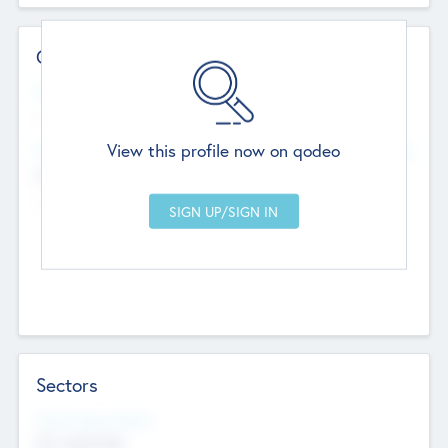
Contact Details
Website
--
View this profile now on qodeo
Head Office
Add Offices
Chandigarh, India
--
Sectors
Social Impact Status
Not applicable