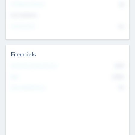
P/E Based Valuation
$0
Exit Intentions
Intend to Exit
No
Financials
2019
Most Recent Financial Year
$458
EBIT
K
No
Generating Revenue