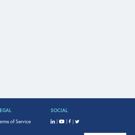
LEGAL
SOCIAL
erms of Service