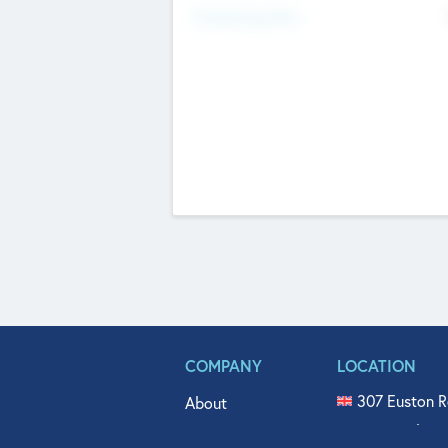
Fundraising Now
COMPANY
LOCATION
307 Euston R
About
515 North Fl
Get In Touch