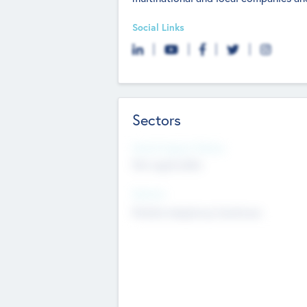
Social Links
Sectors
Social Impact Status
Not applicable
Sectors
Mobile telephony hardware