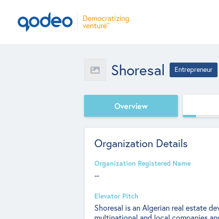
Shoresal
Entrepreneur
Overview
Organization Details
Organization Registered Name
--
Elevator Pitch
Shoresal is an Algerian real estate 
multinational and local companies and