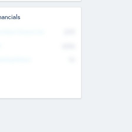
nancials
2019
t Recent Financial Year
$458
T
K
No
erating Revenue