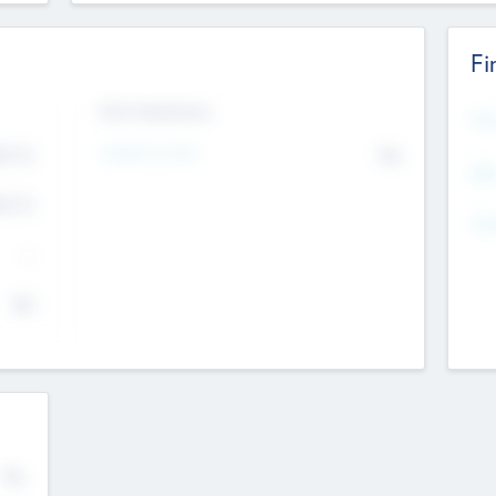
Fi
Exit Intentions
Mos
Intend to Exit
4.7
No
K
EBI
4.7
K
Gen
--
$0
No