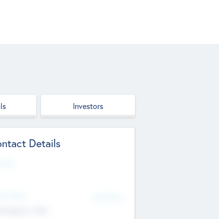
ls
Investors
ntact Details
site
d Office
Add Offices
ndigarh, India