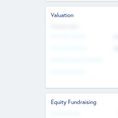
Valuation
Valuations Now
Pre-Money Valuation
$5
Post Money Valuation
$5
P/E Based Valuation Multiplier
P/E Based Valuation
Equity Fundraising
Raised Previously