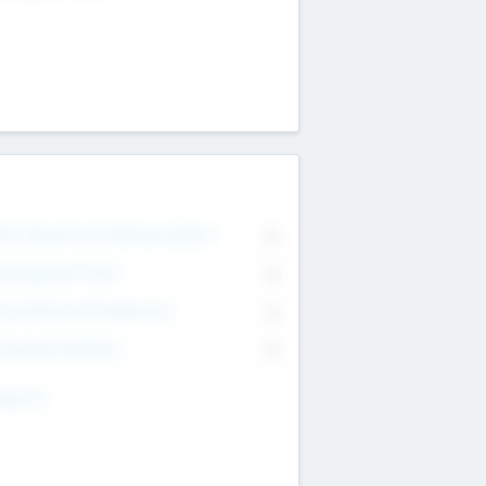
on Executive & Advisory Board
0
anagement Team
0
onsultants & Freelancers
0
orporate Advisers
0
ing For