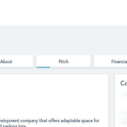
About
Pitch
Financia
Co
Web
--
Hea
development company that offers adaptable space for
Cha
 parking lots.