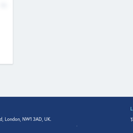
No
d, London, NW1 3AD, UK.
T
agler Drive, Suite 350, West Palm Beach, FL 33401, USA