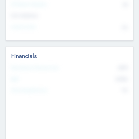
P/E Based Valuation
$0
Exit Intentions
Intend to Exit
No
Financials
2019
Most Recent Financial Year
$458
EBIT
K
No
Generating Revenue