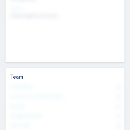
Sectors
Mobile telephony hardware
Team
Total Number
0
Non Executive & Advisory Board
0
Founders
0
Management Team
0
Other Staff
0