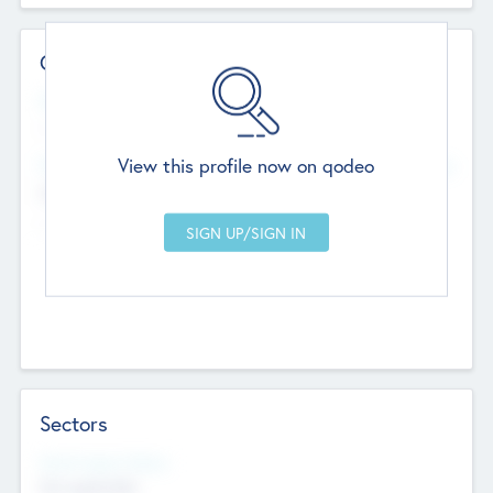
Contact Details
Website
--
View this profile now on qodeo
Head Office
Add Offices
Chandigarh, India
--
Sectors
Social Impact Status
Not applicable