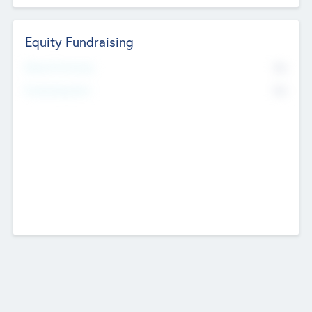
Equity Fundraising
No
Raised Previously
No
Fundraising Now