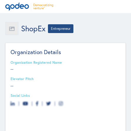
ShopEx
Entrepreneur
Organization Details
Organization Registered Name
--
Elevator Pitch
--
Social Links