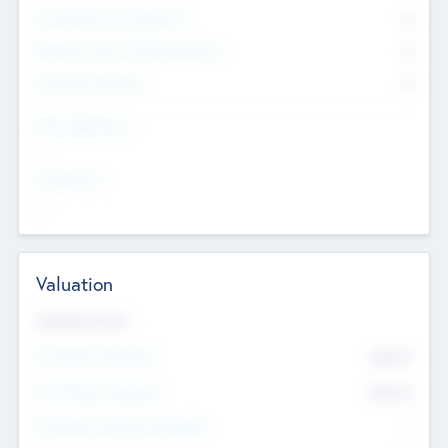
Consultants & Freelancers
0
Members with VC/PE Experience
0
Corporate Advisers
0
Team Experience
--
Looking For
--
Valuation
Valuations Now
Pre-Money Valuation
$54.7
K
Post Money Valuation
$54.7
K
P/E Based Valuation Multiplier
--