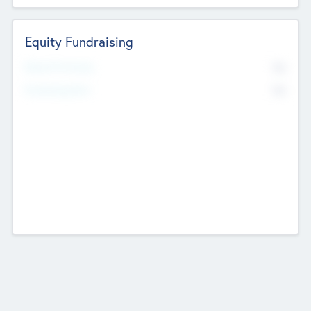
Equity Fundraising
No
Raised Previously
No
Fundraising Now