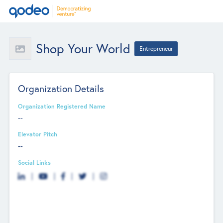
Shop Your World
Entrepreneur
Organization Details
Organization Registered Name
--
Elevator Pitch
--
Social Links