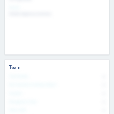
Sectors
Mobile telephony hardware
Team
Total Number
0
Non Executive & Advisory Board
0
Founders
0
Management Team
0
Other Staff
0