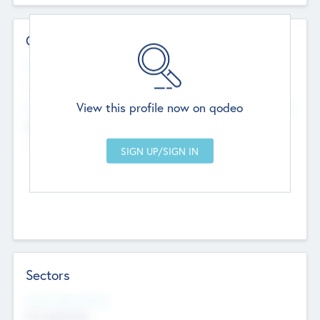
Contact Details
Website
--
View this profile now on qodeo
Head Office
Add Offices
Chandigarh, India
--
Sectors
Social Impact Status
Not applicable