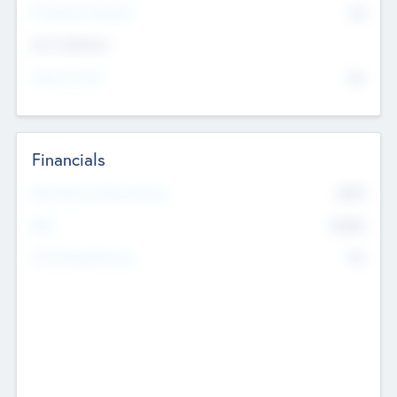
P/E Based Valuation
$0
Exit Intentions
Intend to Exit
No
Financials
2019
Most Recent Financial Year
$458
EBIT
K
No
Generating Revenue