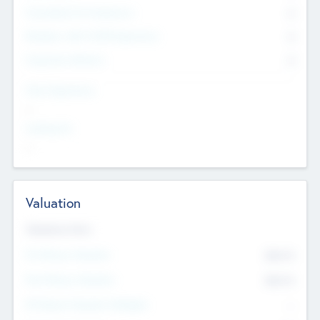
Consultants & Freelancers
0
Members with VC/PE Experience
0
Corporate Advisers
0
Team Experience
--
Looking For
--
Valuation
Valuations Now
Pre-Money Valuation
$54.7
K
Post Money Valuation
$54.7
K
P/E Based Valuation Multiplier
--