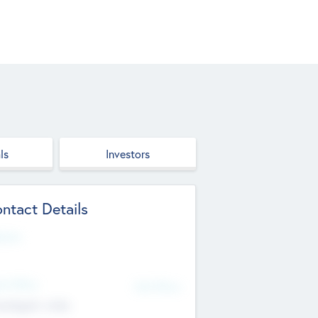
ls
Investors
ntact Details
site
d Office
Add Offices
ndigarh, India