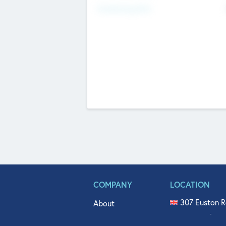
Fundraising Now
COMPANY
LOCATION
307 Euston R
About
515 North Fl
Get In Touch