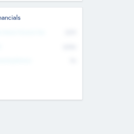
nancials
2019
t Recent Financial Year
$458
T
K
No
erating Revenue