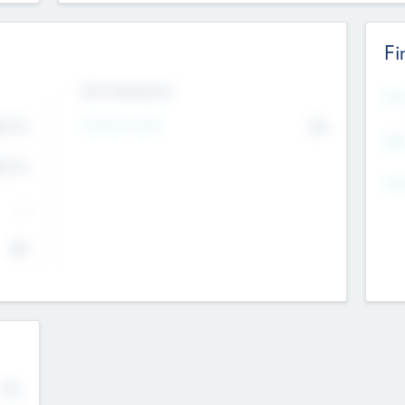
Fi
Exit Intentions
Mos
4.7
Intend to Exit
No
K
EBI
4.7
K
Gen
--
$0
No