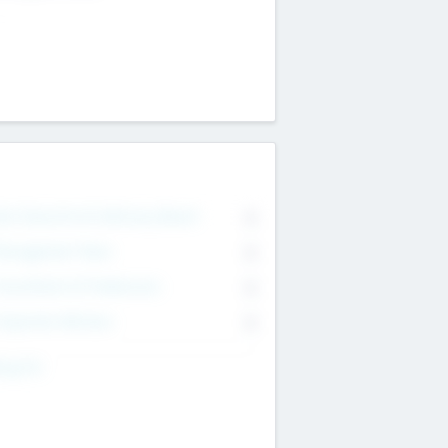
on Executive & Advisory Board
0
anagement Team
0
onsultants & Freelancers
0
orporate Advisers
0
ing For