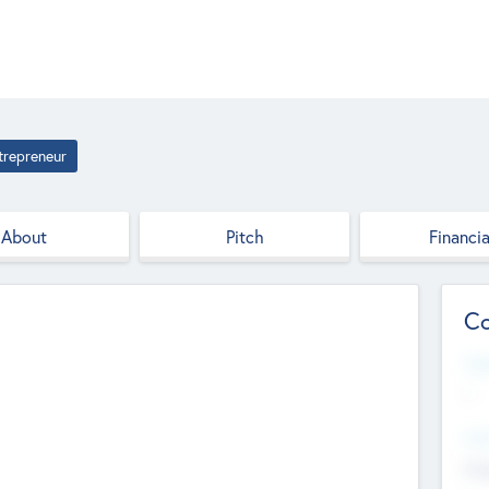
trepreneur
About
Pitch
Financia
Co
Web
--
Hea
Cha