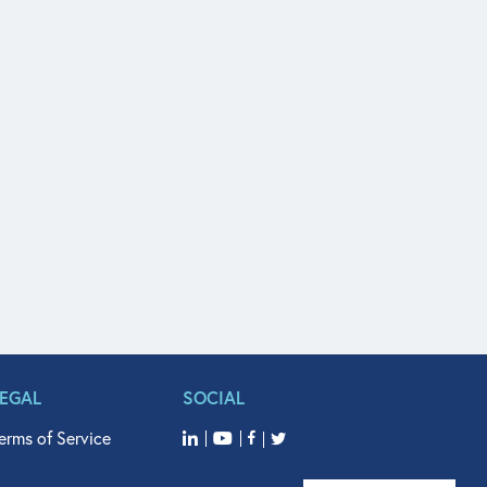
LEGAL
SOCIAL
erms of Service