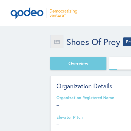
Shoes Of Prey
En
Overview
Organization Details
Organization Registered Name
--
Elevator Pitch
--