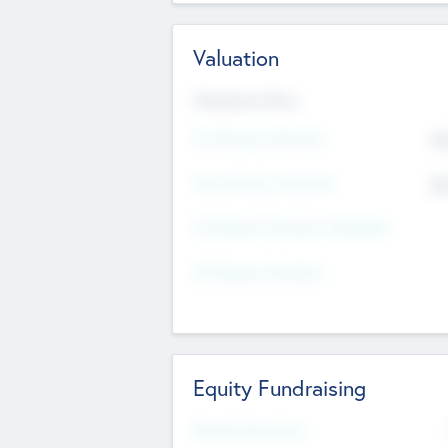
Valuation
Valuations Now
Pre-Money Valuation
$5
Post Money Valuation
$5
P/E Based Valuation Multiplier
P/E Based Valuation
Equity Fundraising
Raised Previously