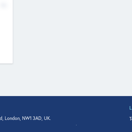
No
d, London, NW1 3AD, UK.
T
agler Drive, Suite 350, West Palm Beach, FL 33401, USA