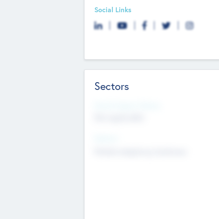
Social Links
Sectors
Social Impact Status
Not applicable
Sectors
Mobile telephony hardware