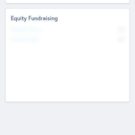
Equity Fundraising
No
Raised Previously
No
Fundraising Now