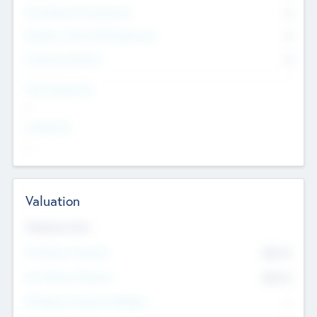
Consultants & Freelancers
0
Members with VC/PE Experience
0
Corporate Advisers
0
Team Experience
--
Looking For
--
Valuation
Valuations Now
Pre-Money Valuation
$54.7
K
Post Money Valuation
$54.7
K
P/E Based Valuation Multiplier
--