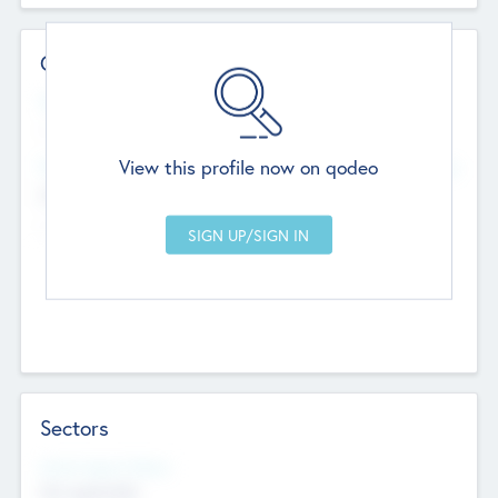
Contact Details
Website
--
View this profile now on qodeo
Head Office
Add Offices
Chandigarh, India
--
Sectors
Social Impact Status
Not applicable