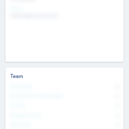
Sectors
Mobile telephony hardware
Team
Total Number
0
Non Executive & Advisory Board
0
Founders
0
Management Team
0
Other Staff
0