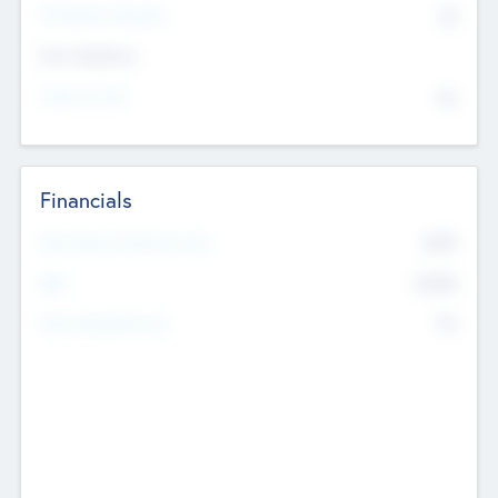
P/E Based Valuation
$0
Exit Intentions
Intend to Exit
No
Financials
2019
Most Recent Financial Year
$458
EBIT
K
No
Generating Revenue