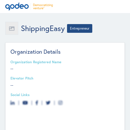
ShippingEasy
Entrepreneur
Organization Details
Organization Registered Name
--
Elevator Pitch
--
Social Links