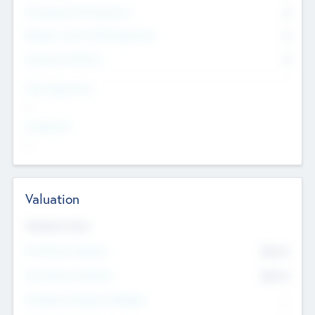
Consultants & Freelancers
0
Members with VC/PE Experience
0
Corporate Advisers
0
Team Experience
--
Looking For
--
Valuation
Valuations Now
Pre-Money Valuation
$54.7
K
Post Money Valuation
$54.7
K
P/E Based Valuation Multiplier
--