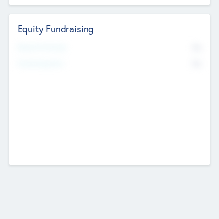
Equity Fundraising
No
Raised Previously
No
Fundraising Now