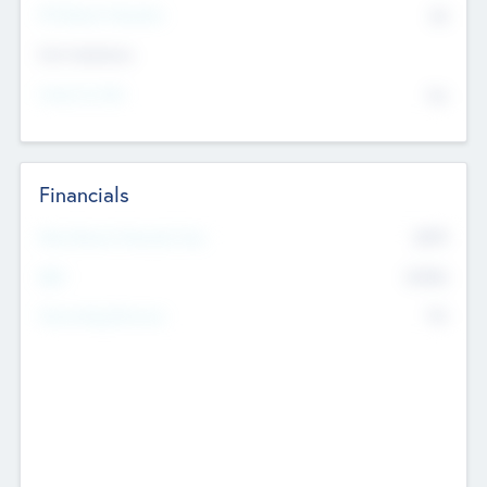
P/E Based Valuation
$0
Exit Intentions
Intend to Exit
No
Financials
2019
Most Recent Financial Year
$458
EBIT
K
No
Generating Revenue