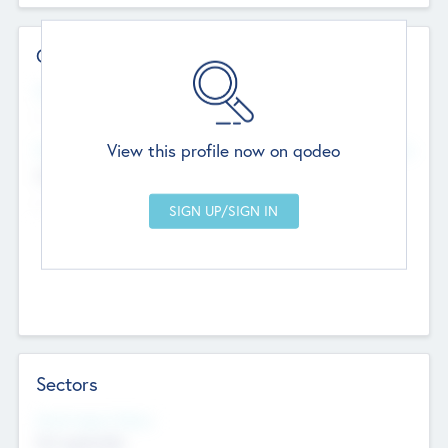
Contact Details
Website
--
View this profile now on qodeo
Head Office
Add Offices
Chandigarh, India
--
Sectors
Social Impact Status
Not applicable