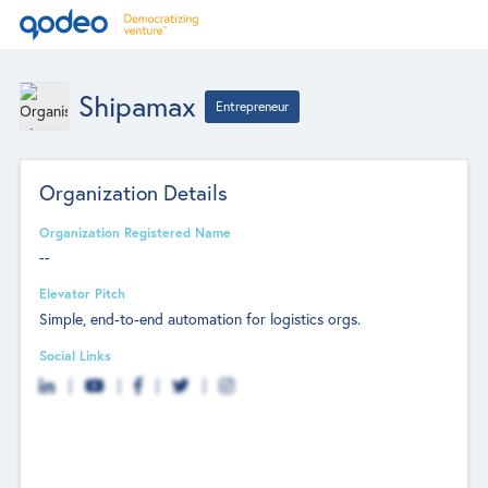
Shipamax
Entrepreneur
Organization Details
Organization Registered Name
--
Elevator Pitch
Simple, end-to-end automation for logistics orgs.
Social Links