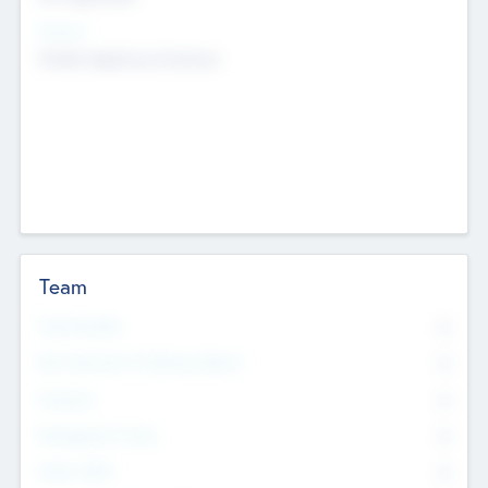
Sectors
Mobile telephony hardware
Team
Total Number
0
Non Executive & Advisory Board
0
Founders
0
Management Team
0
Other Staff
0